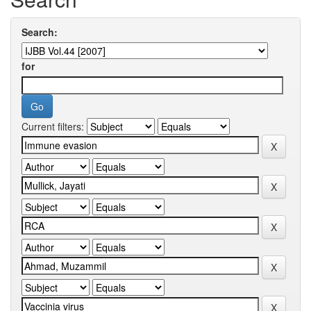
Search:
for
Current filters: