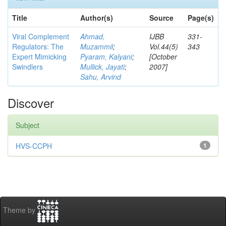
Title
Author(s)
Source
Page(s)
Viral Complement
Ahmad,
IJBB
331-
Regulators: The
Muzammil
;
Vol.44(5)
343
Expert Mimicking
Pyaram, Kalyani
;
[October
Swindlers
Mullick, Jayati
;
2007]
Sahu, Arvind
Discover
Subject
HVS-CCPH
1
Theme by