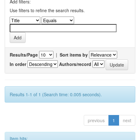
Add filters:
Use filters to refine the search results.
Results/Page
|
Sort items by
In order
Authors/record
Results 1-1 of 1 (Search time: 0.005 seconds).
previous
1
next
Item hits: