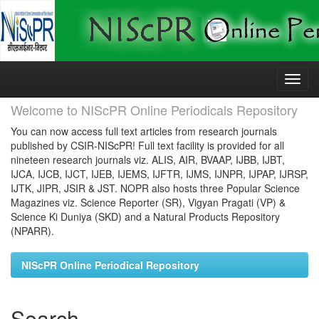
Skip
navigation
Welcome to NIScPR Online Periodicals Repository
You can now access full text articles from research journals
published by CSIR-NIScPR! Full text facility is provided for all
nineteen research journals viz. ALIS, AIR, BVAAP, IJBB, IJBT,
IJCA, IJCB, IJCT, IJEB, IJEMS, IJFTR, IJMS, IJNPR, IJPAP, IJRSP,
IJTK, JIPR, JSIR & JST. NOPR also hosts three Popular Science
Magazines viz. Science Reporter (SR), Vigyan Pragati (VP) &
Science Ki Duniya (SKD) and a Natural Products Repository
(NPARR).
NIScPR Online Periodical Repository
Search