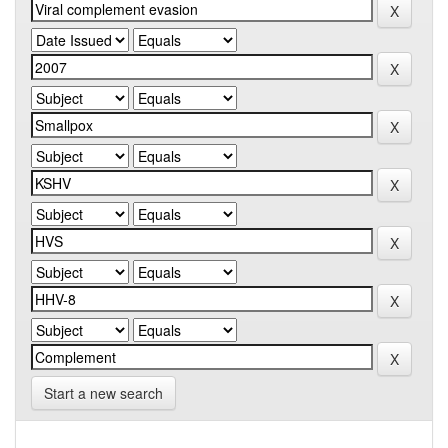
Start a new search