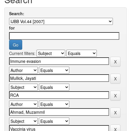
Search:
for
Current filters: