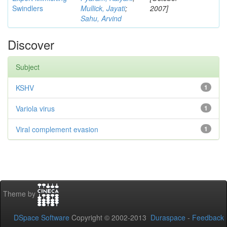
Swindlers
Mullick, Jayati
;
2007]
Sahu, Arvind
Discover
Subject
KSHV
1
Variola virus
1
Viral complement evasion
1
Theme by
DSpace Software
Copyright © 2002-2013
Duraspace
-
Feedback