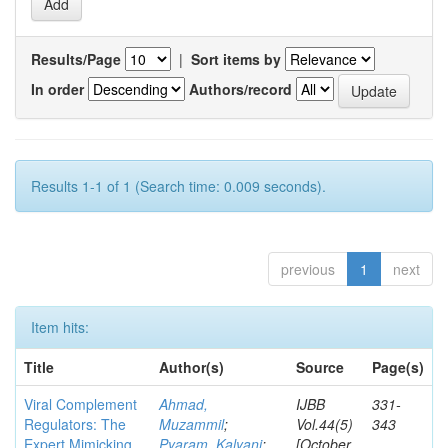
Results/Page
|
Sort items by
In order
Authors/record
Results 1-1 of 1 (Search time: 0.009 seconds).
previous
1
next
Item hits:
Title
Author(s)
Source
Page(s)
Viral Complement
Ahmad,
IJBB
331-
Regulators: The
Muzammil
;
Vol.44(5)
343
Expert Mimicking
Pyaram, Kalyani
;
[October