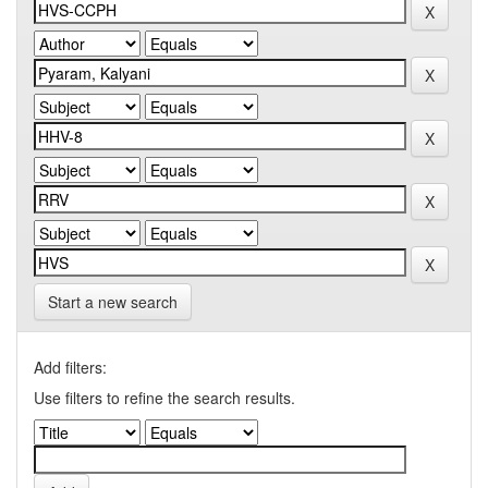
Start a new search
Add filters:
Use filters to refine the search results.