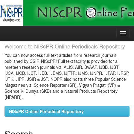
Skip
navigation
Welcome to NIScPR Online Periodicals Repository
You can now access full text articles from research journals
published by CSIR-NIScPR! Full text facility is provided for all
nineteen research journals viz. ALIS, AIR, BVAAP, IJBB, IJBT,
IJCA, IJCB, IJCT, IJEB, IJEMS, IJFTR, IJMS, IJNPR, IJPAP, IJRSP,
IJTK, JIPR, JSIR & JST. NOPR also hosts three Popular Science
Magazines viz. Science Reporter (SR), Vigyan Pragati (VP) &
Science Ki Duniya (SKD) and a Natural Products Repository
(NPARR).
NIScPR Online Periodical Repository
Search