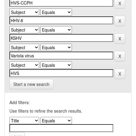
Start a new search
Add filters:
Use filters to refine the search results.