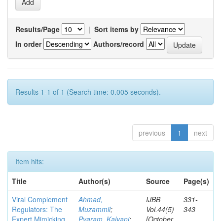
Results/Page
|
Sort items by
In order
Authors/record
Results 1-1 of 1 (Search time: 0.005 seconds).
previous
1
next
Item hits:
Title
Author(s)
Source
Page(s)
Viral Complement
Ahmad,
IJBB
331-
Regulators: The
Muzammil
;
Vol.44(5)
343
Expert Mimicking
Pyaram, Kalyani
;
[October