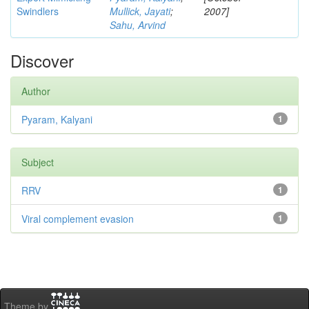
Swindlers
Mullick, Jayati
;
2007]
Sahu, Arvind
Discover
Author
Pyaram, Kalyani
1
Subject
RRV
1
Viral complement evasion
1
Theme by