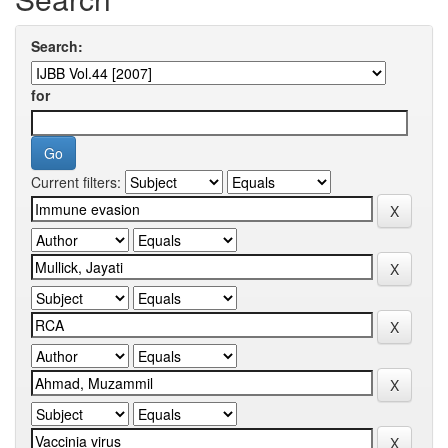
Search:
for
Current filters: