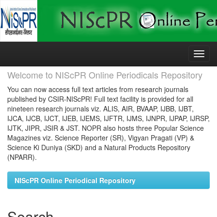
Skip
navigation
Welcome to NIScPR Online Periodicals Repository
You can now access full text articles from research journals
published by CSIR-NIScPR! Full text facility is provided for all
nineteen research journals viz. ALIS, AIR, BVAAP, IJBB, IJBT,
IJCA, IJCB, IJCT, IJEB, IJEMS, IJFTR, IJMS, IJNPR, IJPAP, IJRSP,
IJTK, JIPR, JSIR & JST. NOPR also hosts three Popular Science
Magazines viz. Science Reporter (SR), Vigyan Pragati (VP) &
Science Ki Duniya (SKD) and a Natural Products Repository
(NPARR).
NIScPR Online Periodical Repository
Search