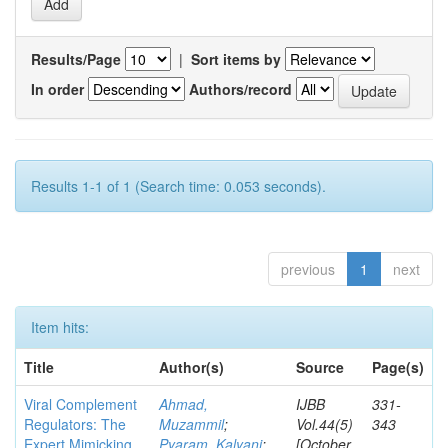
Results/Page
|
Sort items by
In order
Authors/record
Results 1-1 of 1 (Search time: 0.053 seconds).
previous
1
next
Item hits:
Title
Author(s)
Source
Page(s)
Viral Complement
Ahmad,
IJBB
331-
Regulators: The
Muzammil
;
Vol.44(5)
343
Expert Mimicking
Pyaram, Kalyani
;
[October