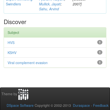
Swindlers
Mullick, Jayati
;
2007]
Sahu, Arvind
Discover
Subject
HVS
1
KSHV
1
Viral complement evasion
1
Theme by
DSpace Software
Copyright © 2002-2013
Duraspace
-
Feedback