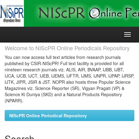
Skip
navigation
Welcome to NIScPR Online Periodicals Repository
You can now access full text articles from research journals
published by CSIR-NIScPR! Full text facility is provided for all
nineteen research journals viz. ALIS, AIR, BVAAP, IJBB, IJBT,
IJCA, IJCB, IJCT, IJEB, IJEMS, IJFTR, IJMS, IJNPR, IJPAP, IJRSP,
IJTK, JIPR, JSIR & JST. NOPR also hosts three Popular Science
Magazines viz. Science Reporter (SR), Vigyan Pragati (VP) &
Science Ki Duniya (SKD) and a Natural Products Repository
(NPARR).
NIScPR Online Periodical Repository
Search