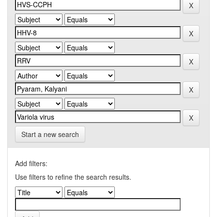
Start a new search
Add filters:
Use filters to refine the search results.