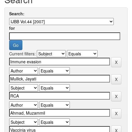
Search:
for
Current filters: