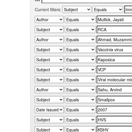
Current filters: