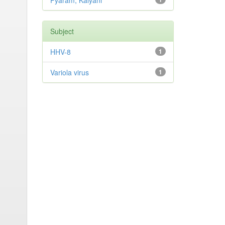
Pyaram, Kalyani
Subject
HHV-8
1
Variola virus
1