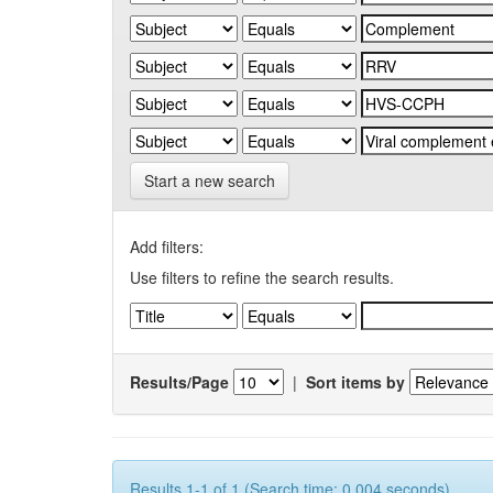
Start a new search
Add filters:
Use filters to refine the search results.
Results/Page
|
Sort items by
Results 1-1 of 1 (Search time: 0.004 seconds).