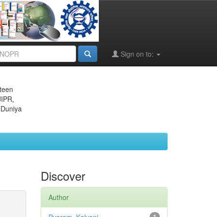
Sign on to:
eteen
JIPR,
 Duniya
Discover
Author
1