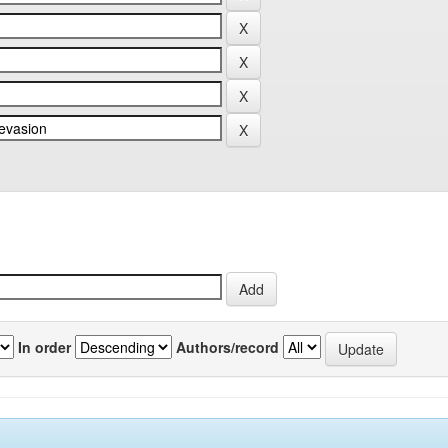
In order
Authors/record