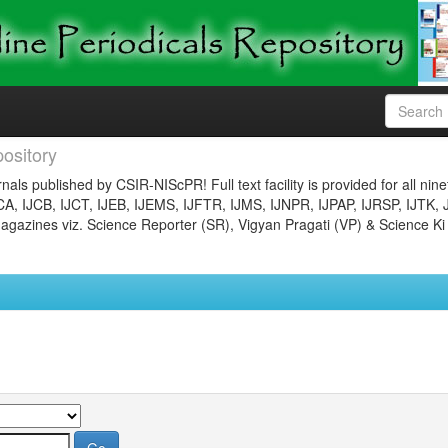
ository
nals published by CSIR-NIScPR! Full text facility is provided for all nin
JCA, IJCB, IJCT, IJEB, IJEMS, IJFTR, IJMS, IJNPR, IJPAP, IJRSP, IJTK, 
gazines viz. Science Reporter (SR), Vigyan Pragati (VP) & Science Ki