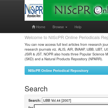
Skip
navigation
Home
Browse
Help
Welcome to NIScPR Online Periodicals Rep
You can now access full text articles from research jour
research journals viz. ALIS, AIR, BVAAP, IJBB, IJBT, I
JSIR & JST. NOPR also hosts three Popular Science Ma
(SKD) and a Natural Products Repository (NPARR).
NIScPR Online Periodical Repository
Search
Search:
for