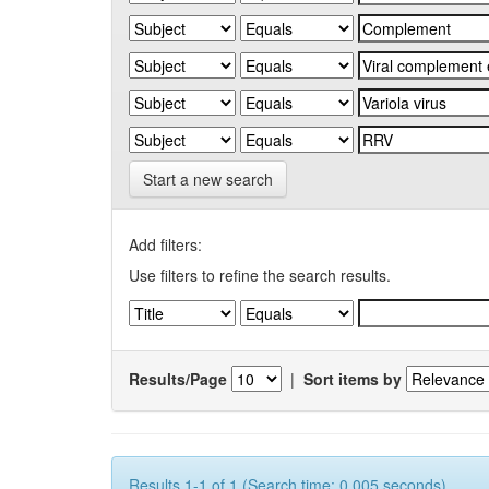
Start a new search
Add filters:
Use filters to refine the search results.
Results/Page
|
Sort items by
Results 1-1 of 1 (Search time: 0.005 seconds).