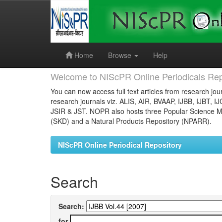
Skip
navigation
Home
Browse
Help
Welcome to NIScPR Online Periodicals Rep
You can now access full text articles from research jour
research journals viz. ALIS, AIR, BVAAP, IJBB, IJBT, I
JSIR & JST. NOPR also hosts three Popular Science Ma
(SKD) and a Natural Products Repository (NPARR).
NIScPR Online Periodical Repository
Search
Search:
for