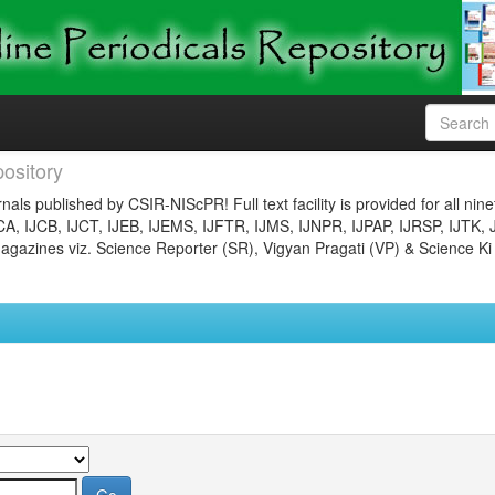
ository
nals published by CSIR-NIScPR! Full text facility is provided for all nin
JCA, IJCB, IJCT, IJEB, IJEMS, IJFTR, IJMS, IJNPR, IJPAP, IJRSP, IJTK, 
gazines viz. Science Reporter (SR), Vigyan Pragati (VP) & Science Ki