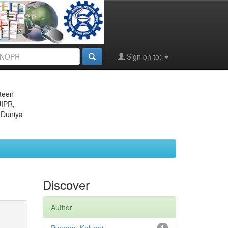
Sign on to:
eteen
JIPR,
 Duniya
Discover
Author
1