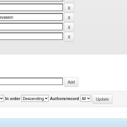
In order
Authors/record