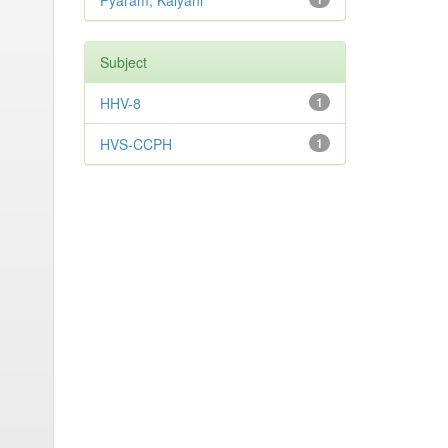
Pyaram, Kalyani
Subject
HHV-8
1
HVS-CCPH
1