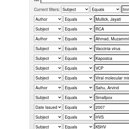
Current filters: