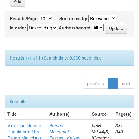
Results/Page
|
Sort items by
In order
Authors/record
Results 1-1 of 1 (Search time: 0.006 seconds).
previous
1
next
Item hits:
Title
Author(s)
Source
Page(s)
Viral Complement
Ahmad,
IJBB
331-
Regulators: The
Muzammil
;
Vol.44(5)
343
Expert Mimicking
Pyaram, Kalyani
;
[October