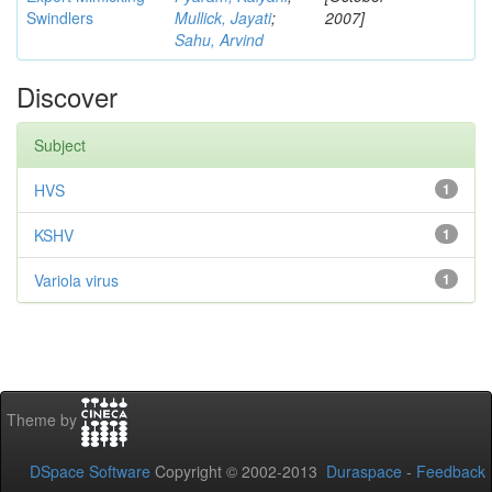
Swindlers
Mullick, Jayati
;
2007]
Sahu, Arvind
Discover
Subject
HVS
1
KSHV
1
Variola virus
1
Theme by
DSpace Software
Copyright © 2002-2013
Duraspace
-
Feedback