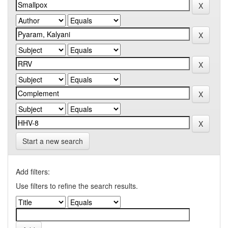
Start a new search
Add filters:
Use filters to refine the search results.