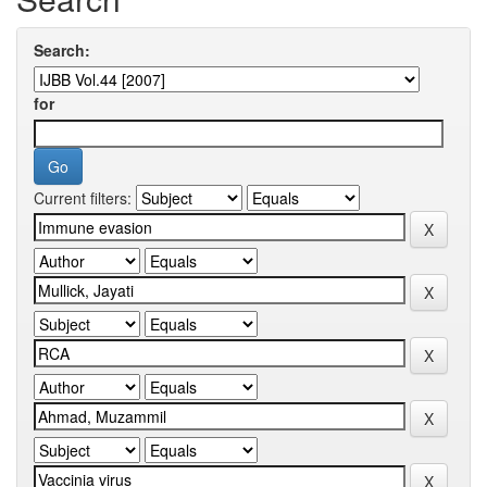
Search:
for
Current filters: