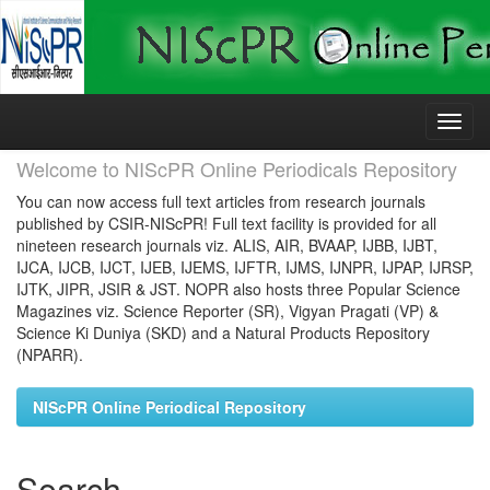
Skip
navigation
Welcome to NIScPR Online Periodicals Repository
You can now access full text articles from research journals
published by CSIR-NIScPR! Full text facility is provided for all
nineteen research journals viz. ALIS, AIR, BVAAP, IJBB, IJBT,
IJCA, IJCB, IJCT, IJEB, IJEMS, IJFTR, IJMS, IJNPR, IJPAP, IJRSP,
IJTK, JIPR, JSIR & JST. NOPR also hosts three Popular Science
Magazines viz. Science Reporter (SR), Vigyan Pragati (VP) &
Science Ki Duniya (SKD) and a Natural Products Repository
(NPARR).
NIScPR Online Periodical Repository
Search