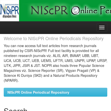
Skip
navigation
Welcome to NIScPR Online Periodicals Repository
You can now access full text articles from research journals
published by CSIR-NIScPR! Full text facility is provided for all
nineteen research journals viz. ALIS, AIR, BVAAP, IJBB, IJBT,
IJCA, IJCB, IJCT, IJEB, IJEMS, IJFTR, IJMS, IJNPR, IJPAP, IJRSP,
IJTK, JIPR, JSIR & JST. NOPR also hosts three Popular Science
Magazines viz. Science Reporter (SR), Vigyan Pragati (VP) &
Science Ki Duniya (SKD) and a Natural Products Repository
(NPARR).
NIScPR Online Periodical Repository
Search