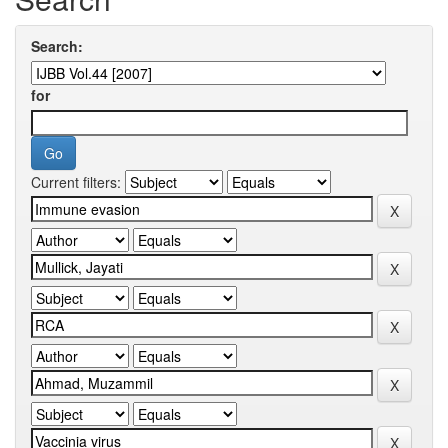
Search:
for
Current filters: