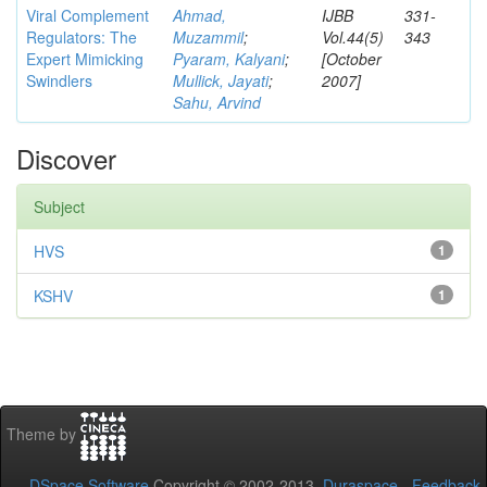
Viral Complement
Ahmad,
IJBB
331-
Regulators: The
Muzammil
;
Vol.44(5)
343
Expert Mimicking
Pyaram, Kalyani
;
[October
Swindlers
Mullick, Jayati
;
2007]
Sahu, Arvind
Discover
Subject
HVS
1
KSHV
1
Theme by
DSpace Software
Copyright © 2002-2013
Duraspace
-
Feedback