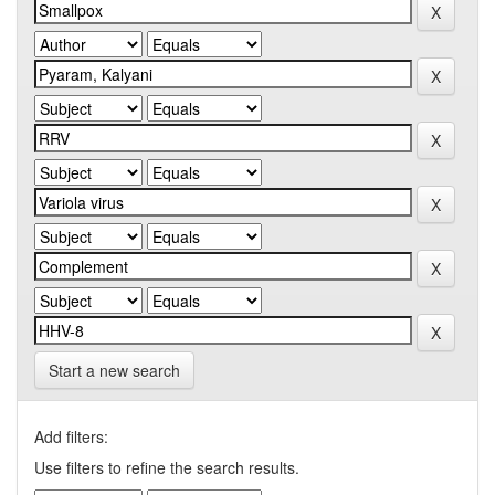
Start a new search
Add filters:
Use filters to refine the search results.