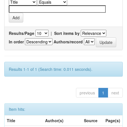
Results/Page
|
Sort items by
In order
Authors/record
Results 1-1 of 1 (Search time: 0.011 seconds).
previous
1
next
Item hits:
Title
Author(s)
Source
Page(s)