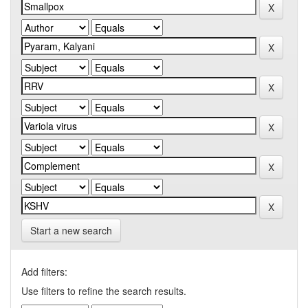
Start a new search
Add filters:
Use filters to refine the search results.