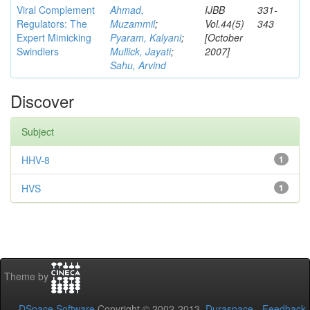
Viral Complement
Ahmad,
IJBB
331-
Regulators: The
Muzammil
;
Vol.44(5)
343
Expert Mimicking
Pyaram, Kalyani
;
[October
Swindlers
Mullick, Jayati
;
2007]
Sahu, Arvind
Discover
Subject
HHV-8
1
HVS
1
Theme by
DSpace Software
Copyright © 2002-2013
Duraspace
-
Feedback