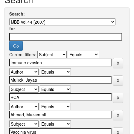
Search:
for
Current filters: