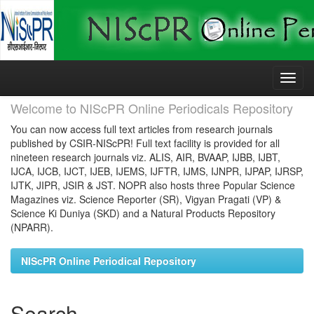
Skip
navigation
Welcome to NIScPR Online Periodicals Repository
You can now access full text articles from research journals
published by CSIR-NIScPR! Full text facility is provided for all
nineteen research journals viz. ALIS, AIR, BVAAP, IJBB, IJBT,
IJCA, IJCB, IJCT, IJEB, IJEMS, IJFTR, IJMS, IJNPR, IJPAP, IJRSP,
IJTK, JIPR, JSIR & JST. NOPR also hosts three Popular Science
Magazines viz. Science Reporter (SR), Vigyan Pragati (VP) &
Science Ki Duniya (SKD) and a Natural Products Repository
(NPARR).
NIScPR Online Periodical Repository
Search