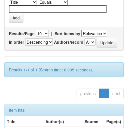
Results/Page
|
Sort items by
In order
Authors/record
Results 1-1 of 1 (Search time: 0.005 seconds).
previous
1
next
Item hits:
Title
Author(s)
Source
Page(s)