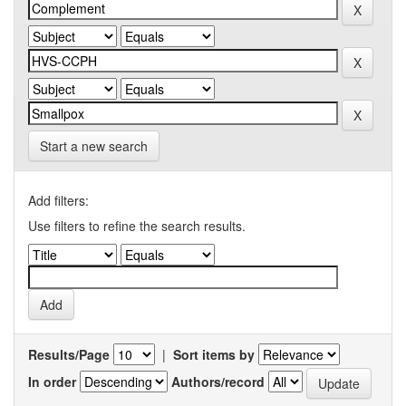
Start a new search
Add filters:
Use filters to refine the search results.
Results/Page
|
Sort items by
In order
Authors/record