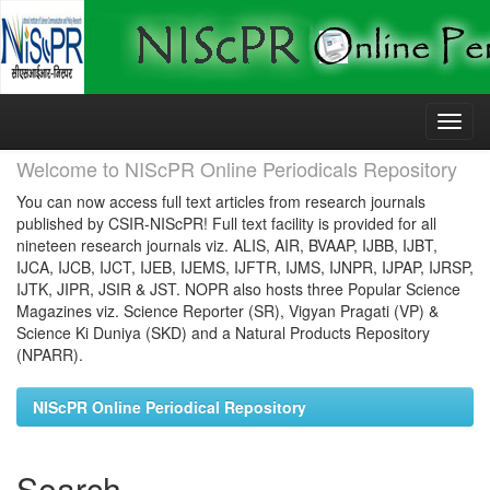
Skip
navigation
Welcome to NIScPR Online Periodicals Repository
You can now access full text articles from research journals
published by CSIR-NIScPR! Full text facility is provided for all
nineteen research journals viz. ALIS, AIR, BVAAP, IJBB, IJBT,
IJCA, IJCB, IJCT, IJEB, IJEMS, IJFTR, IJMS, IJNPR, IJPAP, IJRSP,
IJTK, JIPR, JSIR & JST. NOPR also hosts three Popular Science
Magazines viz. Science Reporter (SR), Vigyan Pragati (VP) &
Science Ki Duniya (SKD) and a Natural Products Repository
(NPARR).
NIScPR Online Periodical Repository
Search