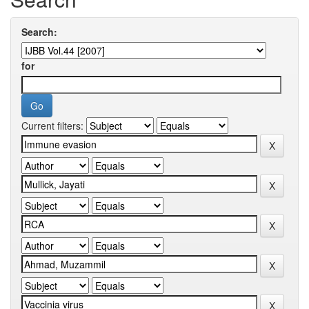
Search:
for
Current filters: