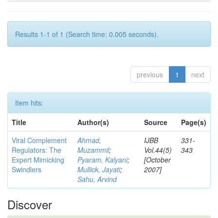
Results 1-1 of 1 (Search time: 0.005 seconds).
previous
1
next
Item hits:
Title
Author(s)
Source
Page(s)
Viral Complement
Ahmad,
IJBB
331-
Regulators: The
Muzammil
;
Vol.44(5)
343
Expert Mimicking
Pyaram, Kalyani
;
[October
Swindlers
Mullick, Jayati
;
2007]
Sahu, Arvind
Discover