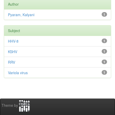
Author
Pyaram, Kalyani
1
Subject
HHV-8
1
KSHV
1
RRV
1
Variola virus
1
Theme by