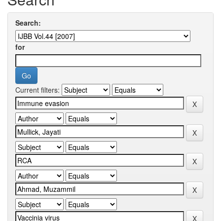
Search:
for
Current filters: