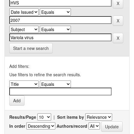
Start a new search
Add filters:
Use filters to refine the search results.
Results/Page
|
Sort items by
In order
Authors/record