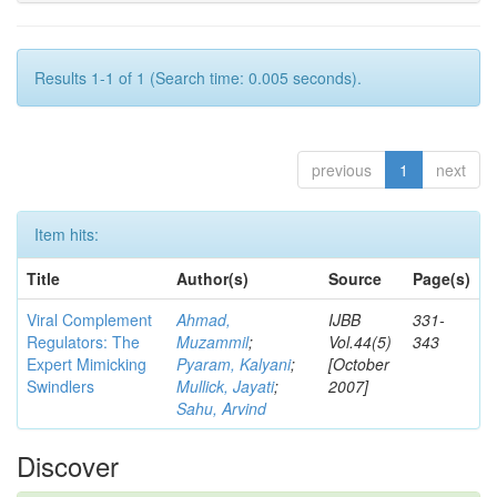
Results 1-1 of 1 (Search time: 0.005 seconds).
previous
1
next
Item hits:
Title
Author(s)
Source
Page(s)
Viral Complement
Ahmad,
IJBB
331-
Regulators: The
Muzammil
;
Vol.44(5)
343
Expert Mimicking
Pyaram, Kalyani
;
[October
Swindlers
Mullick, Jayati
;
2007]
Sahu, Arvind
Discover