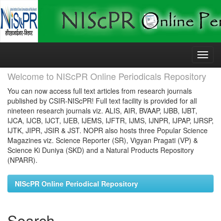
Skip
navigation
Welcome to NIScPR Online Periodicals Repository
You can now access full text articles from research journals
published by CSIR-NIScPR! Full text facility is provided for all
nineteen research journals viz. ALIS, AIR, BVAAP, IJBB, IJBT,
IJCA, IJCB, IJCT, IJEB, IJEMS, IJFTR, IJMS, IJNPR, IJPAP, IJRSP,
IJTK, JIPR, JSIR & JST. NOPR also hosts three Popular Science
Magazines viz. Science Reporter (SR), Vigyan Pragati (VP) &
Science Ki Duniya (SKD) and a Natural Products Repository
(NPARR).
NIScPR Online Periodical Repository
Search