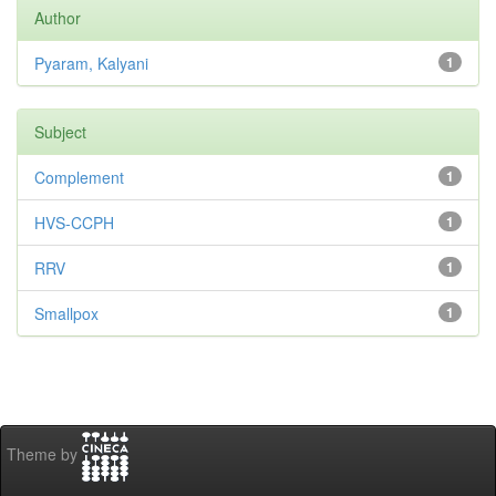
Author
Pyaram, Kalyani
1
Subject
Complement
1
HVS-CCPH
1
RRV
1
Smallpox
1
Theme by