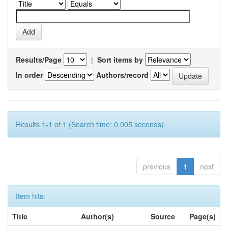
Results/Page
|
Sort items by
In order
Authors/record
Results 1-1 of 1 (Search time: 0.005 seconds).
previous
1
next
Item hits:
Title
Author(s)
Source
Page(s)