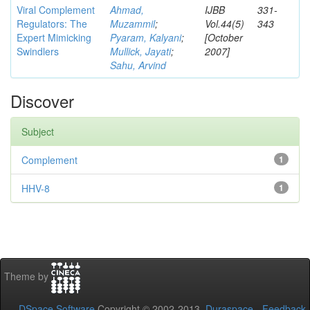
Viral Complement
Ahmad,
IJBB
331-
Regulators: The
Muzammil
;
Vol.44(5)
343
Expert Mimicking
Pyaram, Kalyani
;
[October
Swindlers
Mullick, Jayati
;
2007]
Sahu, Arvind
Discover
Subject
Complement
1
HHV-8
1
Theme by
DSpace Software
Copyright © 2002-2013
Duraspace
-
Feedback