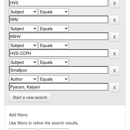
Start a new search
Add filters:
Use filters to refine the search results.