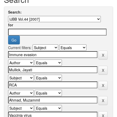
Search:
for
Current filters: