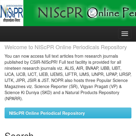
Skip
navigation
Welcome to NIScPR Online Periodicals Repository
You can now access full text articles from research journals
published by CSIR-NIScPR! Full text facility is provided for all
nineteen research journals viz. ALIS, AIR, BVAAP, IJBB, IJBT,
IJCA, IJCB, IJCT, IJEB, IJEMS, IJFTR, IJMS, IJNPR, IJPAP, IJRSP,
IJTK, JIPR, JSIR & JST. NOPR also hosts three Popular Science
Magazines viz. Science Reporter (SR), Vigyan Pragati (VP) &
Science Ki Duniya (SKD) and a Natural Products Repository
(NPARR).
NIScPR Online Periodical Repository
Search