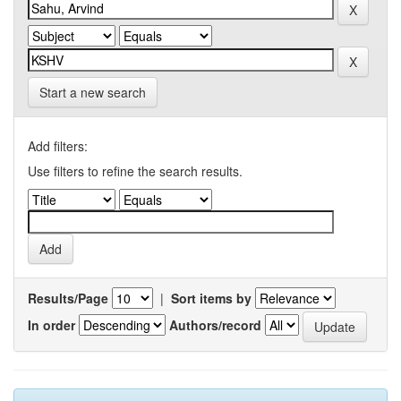
Start a new search
Add filters:
Use filters to refine the search results.
Results/Page
|
Sort items by
In order
Authors/record