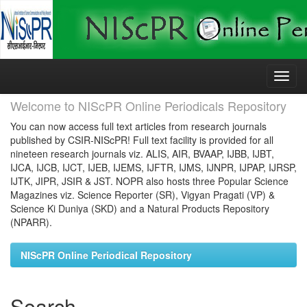
Skip
navigation
Welcome to NIScPR Online Periodicals Repository
You can now access full text articles from research journals
published by CSIR-NIScPR! Full text facility is provided for all
nineteen research journals viz. ALIS, AIR, BVAAP, IJBB, IJBT,
IJCA, IJCB, IJCT, IJEB, IJEMS, IJFTR, IJMS, IJNPR, IJPAP, IJRSP,
IJTK, JIPR, JSIR & JST. NOPR also hosts three Popular Science
Magazines viz. Science Reporter (SR), Vigyan Pragati (VP) &
Science Ki Duniya (SKD) and a Natural Products Repository
(NPARR).
NIScPR Online Periodical Repository
Search