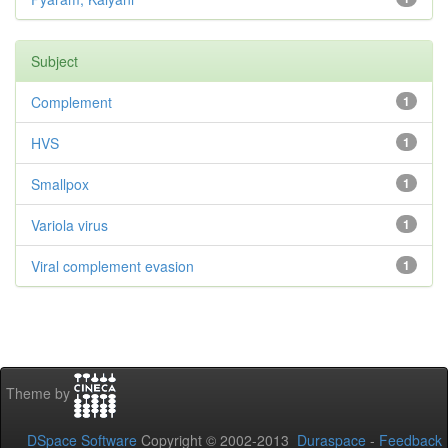
Subject
Complement
1
HVS
1
Smallpox
1
Variola virus
1
Viral complement evasion
1
Theme by
DSpace Software
Copyright © 2002-2013
Duraspace
-
Feedback