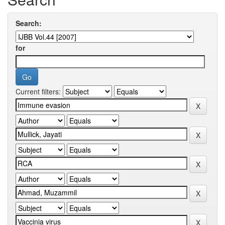
Search:
for
Current filters: