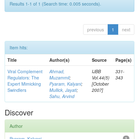
Results 1-1 of 1 (Search time: 0.005 seconds).
previous
1
next
Item hits:
Title
Author(s)
Source
Page(s)
Viral Complement
Ahmad,
IJBB
331-
Regulators: The
Muzammil
;
Vol.44(5)
343
Expert Mimicking
Pyaram, Kalyani
;
[October
Swindlers
Mullick, Jayati
;
2007]
Sahu, Arvind
Discover
Author
Pyaram, Kalyani
1