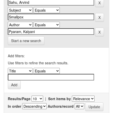
Start a new search
Add filters:
Use filters to refine the search results.
Results/Page
|
Sort items by
In order
Authors/record