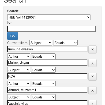
Search:
for
Current filters: