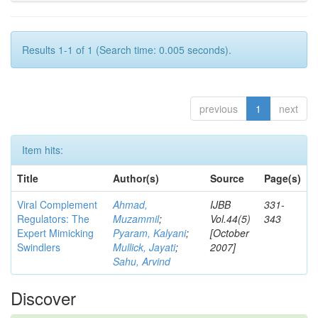
Results 1-1 of 1 (Search time: 0.005 seconds).
previous
1
next
Item hits:
Title
Author(s)
Source
Page(s)
Viral Complement
Ahmad,
IJBB
331-
Regulators: The
Muzammil
;
Vol.44(5)
343
Expert Mimicking
Pyaram, Kalyani
;
[October
Swindlers
Mullick, Jayati
;
2007]
Sahu, Arvind
Discover