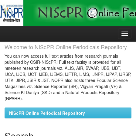
Skip
navigation
Welcome to NIScPR Online Periodicals Repository
You can now access full text articles from research journals
published by CSIR-NIScPR! Full text facility is provided for all
nineteen research journals viz. ALIS, AIR, BVAAP, IJBB, IJBT,
IJCA, IJCB, IJCT, IJEB, IJEMS, IJFTR, IJMS, IJNPR, IJPAP, IJRSP,
IJTK, JIPR, JSIR & JST. NOPR also hosts three Popular Science
Magazines viz. Science Reporter (SR), Vigyan Pragati (VP) &
Science Ki Duniya (SKD) and a Natural Products Repository
(NPARR).
NIScPR Online Periodical Repository
Search