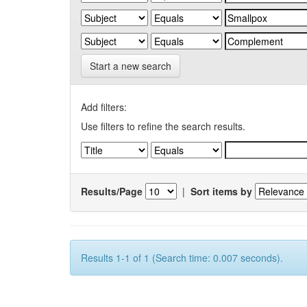
Start a new search
Add filters:
Use filters to refine the search results.
Results/Page
|
Sort items by
Results 1-1 of 1 (Search time: 0.007 seconds).