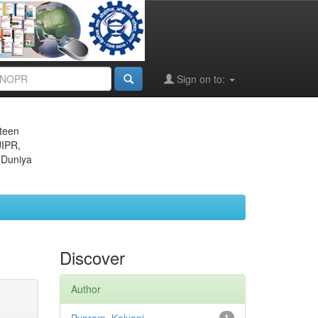
Sign on to:
eteen
JIPR,
 Duniya
Discover
Author
1