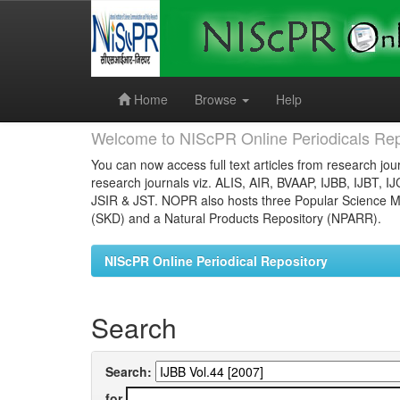
Skip
navigation
Home
Browse
Help
Welcome to NIScPR Online Periodicals Rep
You can now access full text articles from research jour
research journals viz. ALIS, AIR, BVAAP, IJBB, IJBT, I
JSIR & JST. NOPR also hosts three Popular Science Ma
(SKD) and a Natural Products Repository (NPARR).
NIScPR Online Periodical Repository
Search
Search:
for