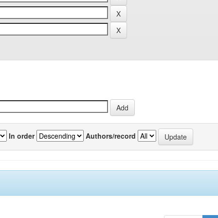
In order
Authors/record