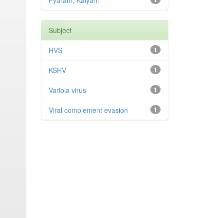
Pyaram, Kalyani
Subject
HVS
1
KSHV
1
Variola virus
1
Viral complement evasion
1