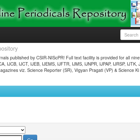
ository
nals published by CSIR-NIScPR! Full text facility is provided for all nin
JCA, IJCB, IJCT, IJEB, IJEMS, IJFTR, IJMS, IJNPR, IJPAP, IJRSP, IJTK, 
gazines viz. Science Reporter (SR), Vigyan Pragati (VP) & Science Ki