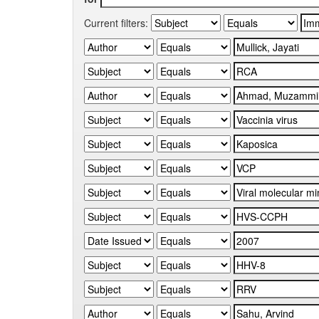
Current filters: