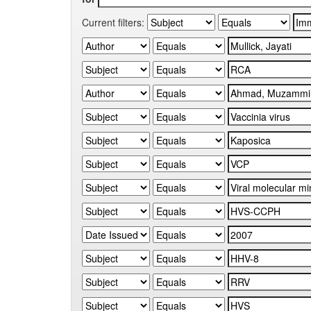
Current filters: