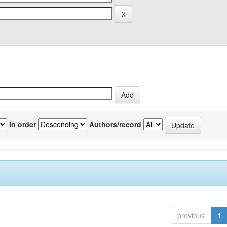
In order
Authors/record
previous
1