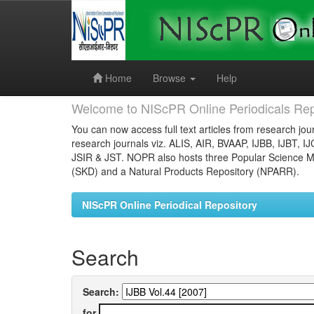
Skip
navigation
Home
Browse
Help
Welcome to NIScPR Online Periodicals Rep
You can now access full text articles from research jour
research journals viz. ALIS, AIR, BVAAP, IJBB, IJBT, I
JSIR & JST. NOPR also hosts three Popular Science Ma
(SKD) and a Natural Products Repository (NPARR).
NIScPR Online Periodical Repository
Search
Search:
for