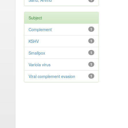
Sahu, Arvind
Subject
Complement
1
KSHV
1
Smallpox
1
Variola virus
1
Viral complement evasion
1