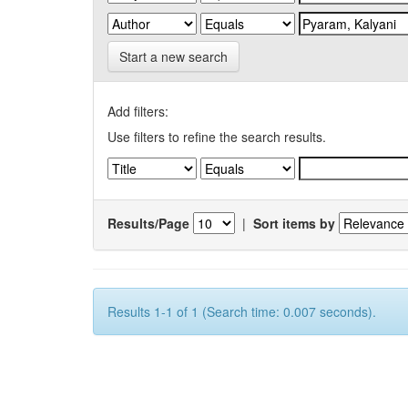
Start a new search
Add filters:
Use filters to refine the search results.
Results/Page
|
Sort items by
Results 1-1 of 1 (Search time: 0.007 seconds).