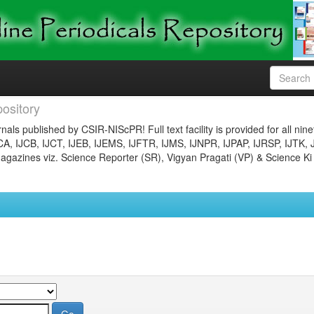
ository
nals published by CSIR-NIScPR! Full text facility is provided for all nin
JCA, IJCB, IJCT, IJEB, IJEMS, IJFTR, IJMS, IJNPR, IJPAP, IJRSP, IJTK, 
gazines viz. Science Reporter (SR), Vigyan Pragati (VP) & Science Ki