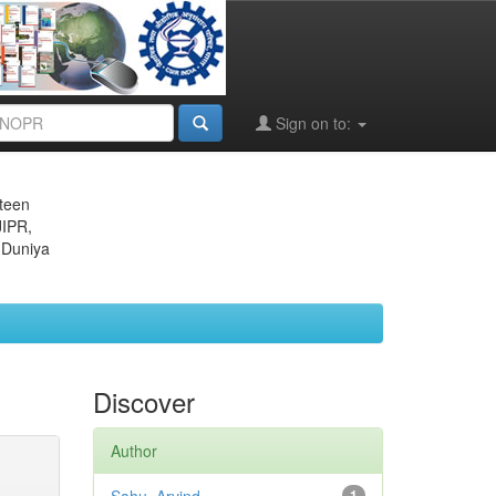
Sign on to:
eteen
JIPR,
 Duniya
Discover
Author
1