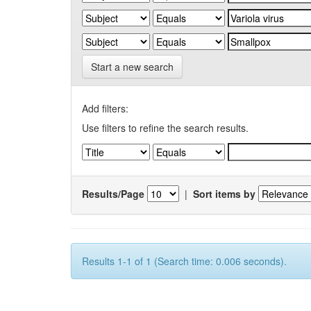
Start a new search
Add filters:
Use filters to refine the search results.
Results/Page
|
Sort items by
Results 1-1 of 1 (Search time: 0.006 seconds).