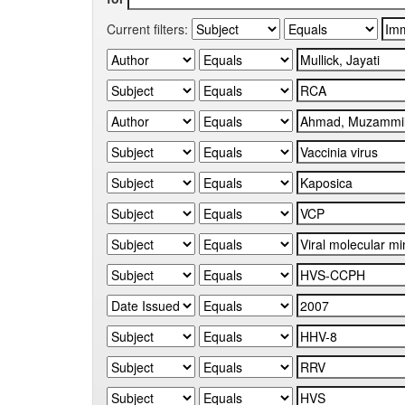
Current filters: