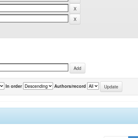
In order
Authors/record