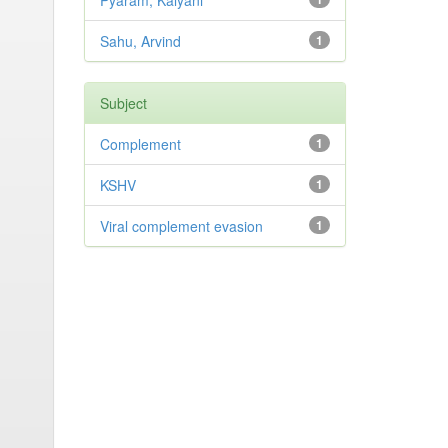
Pyaram, Kalyani
Sahu, Arvind
1
Subject
Complement
1
KSHV
1
Viral complement evasion
1