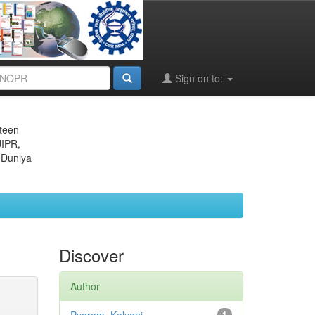
Sign on to:
eteen
JIPR,
 Duniya
Discover
Author
1