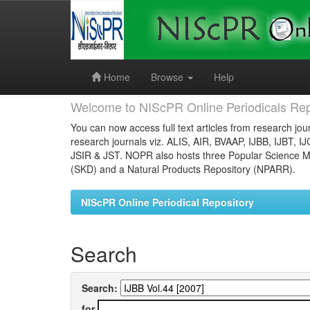
Skip
navigation
Home
Browse
Help
Welcome to NIScPR Online Periodicals Rep
You can now access full text articles from research jour
research journals viz. ALIS, AIR, BVAAP, IJBB, IJBT, I
JSIR & JST. NOPR also hosts three Popular Science Ma
(SKD) and a Natural Products Repository (NPARR).
NIScPR Online Periodical Repository
Search
Search:
for