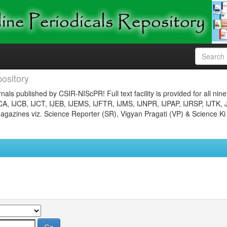
ository
nals published by CSIR-NIScPR! Full text facility is provided for all nin
JCA, IJCB, IJCT, IJEB, IJEMS, IJFTR, IJMS, IJNPR, IJPAP, IJRSP, IJTK, 
gazines viz. Science Reporter (SR), Vigyan Pragati (VP) & Science Ki