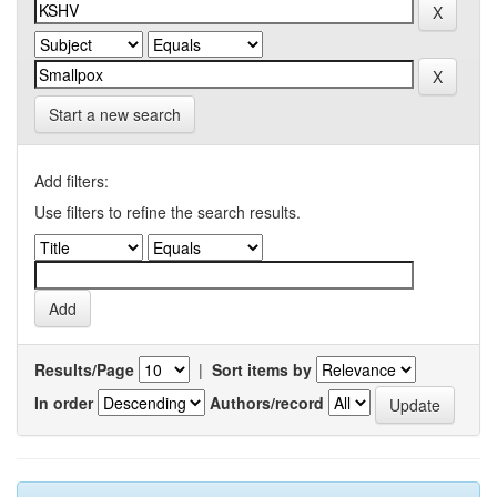
Start a new search
Add filters:
Use filters to refine the search results.
Results/Page
|
Sort items by
In order
Authors/record