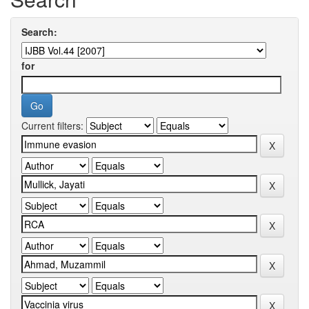
Search:
for
Current filters: