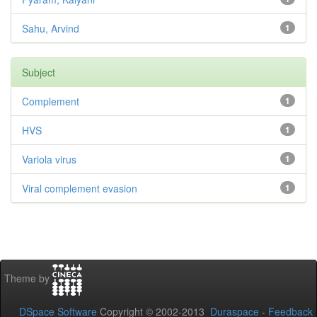
Sahu, Arvind
1
Subject
Complement
1
HVS
1
Variola virus
1
Viral complement evasion
1
Theme by
DSpace Software
Copyright © 2002-2013
Duraspace
-
Feedback