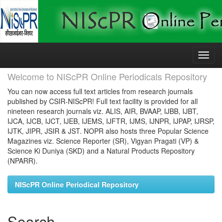
Skip
navigation
Welcome to NIScPR Online Periodicals Repository
You can now access full text articles from research journals
published by CSIR-NIScPR! Full text facility is provided for all
nineteen research journals viz. ALIS, AIR, BVAAP, IJBB, IJBT,
IJCA, IJCB, IJCT, IJEB, IJEMS, IJFTR, IJMS, IJNPR, IJPAP, IJRSP,
IJTK, JIPR, JSIR & JST. NOPR also hosts three Popular Science
Magazines viz. Science Reporter (SR), Vigyan Pragati (VP) &
Science Ki Duniya (SKD) and a Natural Products Repository
(NPARR).
NIScPR Online Periodical Repository
Search