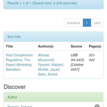
Results 1-1 of 1 (Search time: 0.005 seconds).
previous
1
next
Item hits:
Title
Author(s)
Source
Page(s)
Viral Complement
Ahmad,
IJBB
331-
Regulators: The
Muzammil
;
Vol.44(5)
343
Expert Mimicking
Pyaram, Kalyani
;
[October
Swindlers
Mullick, Jayati
;
2007]
Sahu, Arvind
Discover
Author
Pyaram, Kalyani
1