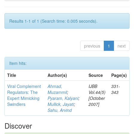
Results 1-1 of 1 (Search time: 0.005 seconds).
previous
1
next
Item hits:
Title
Author(s)
Source
Page(s)
Viral Complement
Ahmad,
IJBB
331-
Regulators: The
Muzammil
;
Vol.44(5)
343
Expert Mimicking
Pyaram, Kalyani
;
[October
Swindlers
Mullick, Jayati
;
2007]
Sahu, Arvind
Discover