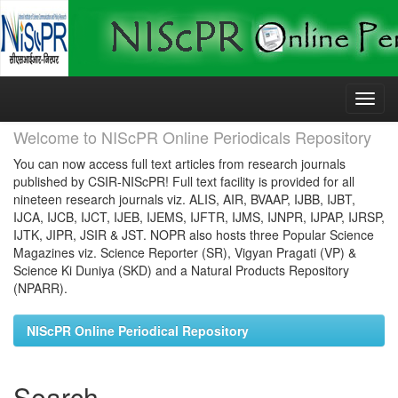
Skip
navigation
Welcome to NIScPR Online Periodicals Repository
You can now access full text articles from research journals
published by CSIR-NIScPR! Full text facility is provided for all
nineteen research journals viz. ALIS, AIR, BVAAP, IJBB, IJBT,
IJCA, IJCB, IJCT, IJEB, IJEMS, IJFTR, IJMS, IJNPR, IJPAP, IJRSP,
IJTK, JIPR, JSIR & JST. NOPR also hosts three Popular Science
Magazines viz. Science Reporter (SR), Vigyan Pragati (VP) &
Science Ki Duniya (SKD) and a Natural Products Repository
(NPARR).
NIScPR Online Periodical Repository
Search