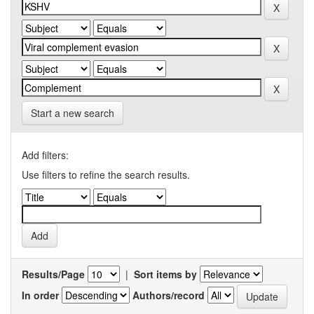
Start a new search
Add filters:
Use filters to refine the search results.
Results/Page
|
Sort items by
In order
Authors/record