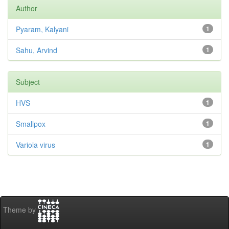
Author
Pyaram, Kalyani
1
Sahu, Arvind
1
Subject
HVS
1
Smallpox
1
Variola virus
1
Theme by