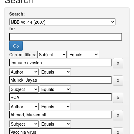
Search:
for
Current filters: