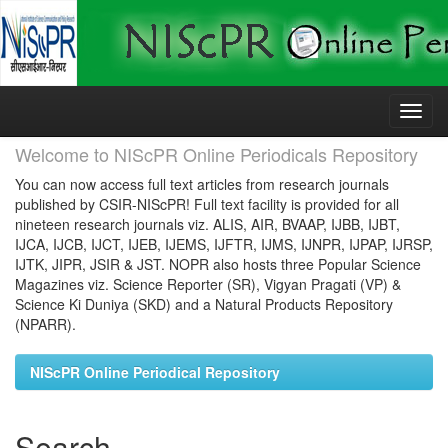
Skip
navigation
Welcome to NIScPR Online Periodicals Repository
You can now access full text articles from research journals
published by CSIR-NIScPR! Full text facility is provided for all
nineteen research journals viz. ALIS, AIR, BVAAP, IJBB, IJBT,
IJCA, IJCB, IJCT, IJEB, IJEMS, IJFTR, IJMS, IJNPR, IJPAP, IJRSP,
IJTK, JIPR, JSIR & JST. NOPR also hosts three Popular Science
Magazines viz. Science Reporter (SR), Vigyan Pragati (VP) &
Science Ki Duniya (SKD) and a Natural Products Repository
(NPARR).
NIScPR Online Periodical Repository
Search