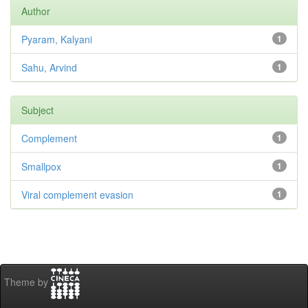
Author
Pyaram, Kalyani
1
Sahu, Arvind
1
Subject
Complement
1
Smallpox
1
Viral complement evasion
1
Theme by