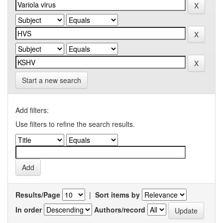
Start a new search
Add filters:
Use filters to refine the search results.
Results/Page
|
Sort items by
In order
Authors/record