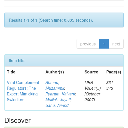
Results 1-1 of 1 (Search time: 0.005 seconds).
previous
1
next
Item hits:
Title
Author(s)
Source
Page(s)
Viral Complement
Ahmad,
IJBB
331-
Regulators: The
Muzammil
;
Vol.44(5)
343
Expert Mimicking
Pyaram, Kalyani
;
[October
Swindlers
Mullick, Jayati
;
2007]
Sahu, Arvind
Discover