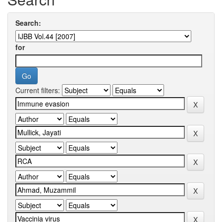
Search:
for
Current filters: