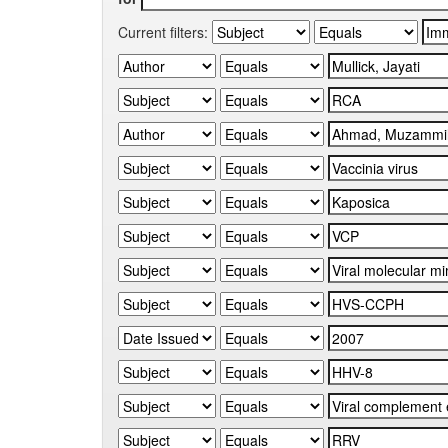
Current filters: