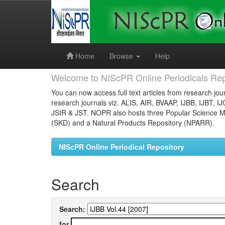
Skip
navigation
Home
Browse
Help
Welcome to NIScPR Online Periodicals Rep
You can now access full text articles from research jour
research journals viz. ALIS, AIR, BVAAP, IJBB, IJBT, I
JSIR & JST. NOPR also hosts three Popular Science Ma
(SKD) and a Natural Products Repository (NPARR).
NIScPR Online Periodical Repository
Search
Search:
for