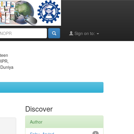
Sign on to:
eteen
JIPR,
 Duniya
Discover
Author
1