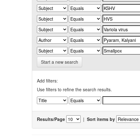
Start a new search
Add filters:
Use filters to refine the search results.
Results/Page
|
Sort items by