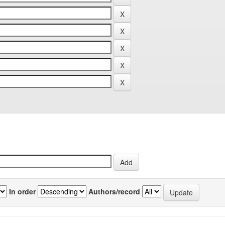
In order
Authors/record