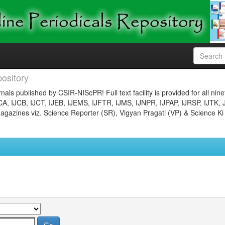
ository
nals published by CSIR-NIScPR! Full text facility is provided for all nin
JCA, IJCB, IJCT, IJEB, IJEMS, IJFTR, IJMS, IJNPR, IJPAP, IJRSP, IJTK, 
gazines viz. Science Reporter (SR), Vigyan Pragati (VP) & Science Ki