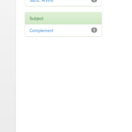
Sahu, Arvind
Subject
Complement
1