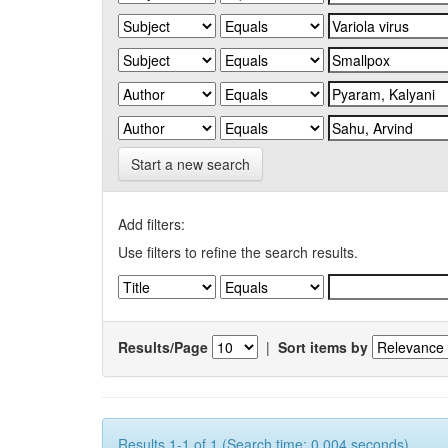
Start a new search
Add filters:
Use filters to refine the search results.
Results/Page
|
Sort items by
Results 1-1 of 1 (Search time: 0.004 seconds).