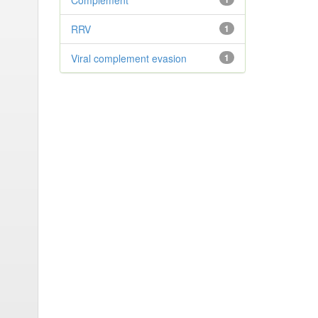
Complement
RRV
1
Viral complement evasion
1