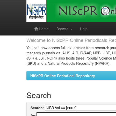
Skip
navigation
Home
Browse
Help
Welcome to NIScPR Online Periodicals Rep
You can now access full text articles from research jour
research journals viz. ALIS, AIR, BVAAP, IJBB, IJBT, I
JSIR & JST. NOPR also hosts three Popular Science Ma
(SKD) and a Natural Products Repository (NPARR).
NIScPR Online Periodical Repository
Search
Search:
for