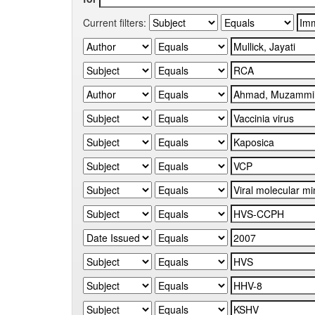
Current filters: