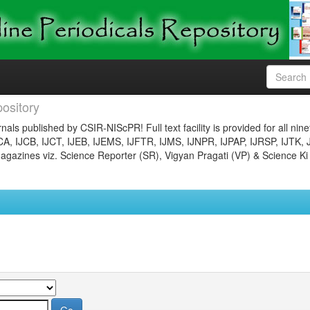
ository
nals published by CSIR-NIScPR! Full text facility is provided for all nin
JCA, IJCB, IJCT, IJEB, IJEMS, IJFTR, IJMS, IJNPR, IJPAP, IJRSP, IJTK, 
gazines viz. Science Reporter (SR), Vigyan Pragati (VP) & Science Ki