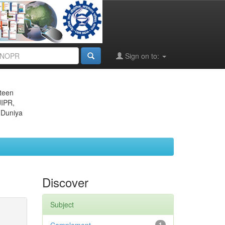
Sign on to:
eteen
JIPR,
 Duniya
Discover
Subject
1