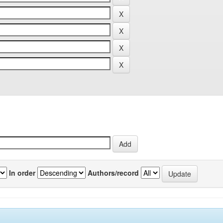
In order
Authors/record