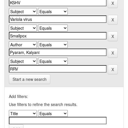
Start a new search
Add filters:
Use filters to refine the search results.