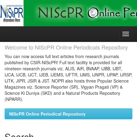
Skip
navigation
Welcome to NIScPR Online Periodicals Repository
You can now access full text articles from research journals
published by CSIR-NIScPR! Full text facility is provided for all
nineteen research journals viz. ALIS, AIR, BVAAP, IJBB, IJBT,
IJCA, IJCB, IJCT, IJEB, IJEMS, IJFTR, IJMS, IJNPR, IJPAP, IJRSP,
IJTK, JIPR, JSIR & JST. NOPR also hosts three Popular Science
Magazines viz. Science Reporter (SR), Vigyan Pragati (VP) &
Science Ki Duniya (SKD) and a Natural Products Repository
(NPARR).
NIScPR Online Periodical Repository
Search