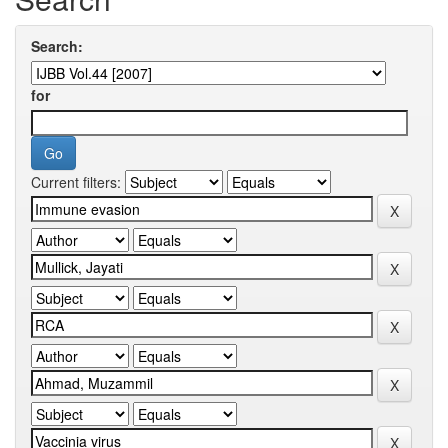
Search:
for
Current filters: