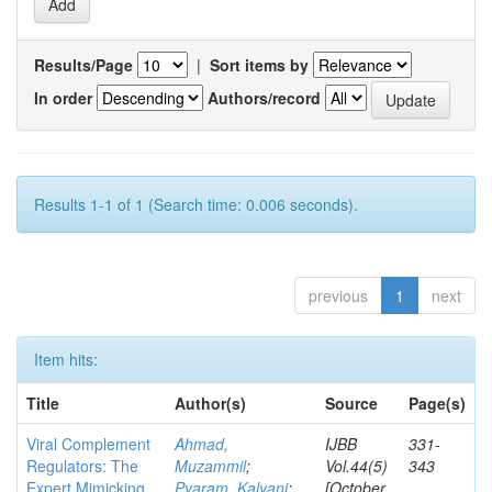
Results/Page
|
Sort items by
In order
Authors/record
Results 1-1 of 1 (Search time: 0.006 seconds).
previous
1
next
Item hits:
Title
Author(s)
Source
Page(s)
Viral Complement
Ahmad,
IJBB
331-
Regulators: The
Muzammil
;
Vol.44(5)
343
Expert Mimicking
Pyaram, Kalyani
;
[October