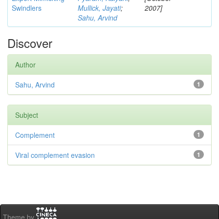
Swindlers
Mullick, Jayati
;
2007]
Sahu, Arvind
Discover
Author
Sahu, Arvind
1
Subject
Complement
1
Viral complement evasion
1
Theme by