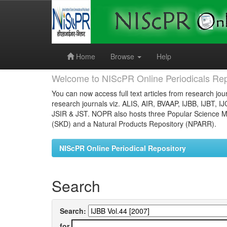
Skip
navigation
Home
Browse
Help
Welcome to NIScPR Online Periodicals Rep
You can now access full text articles from research jour
research journals viz. ALIS, AIR, BVAAP, IJBB, IJBT, I
JSIR & JST. NOPR also hosts three Popular Science Ma
(SKD) and a Natural Products Repository (NPARR).
NIScPR Online Periodical Repository
Search
Search:
for