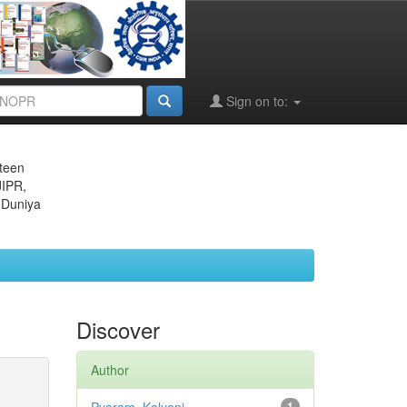
Sign on to:
eteen
JIPR,
 Duniya
Discover
Author
1