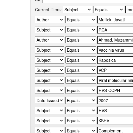
Current filters: