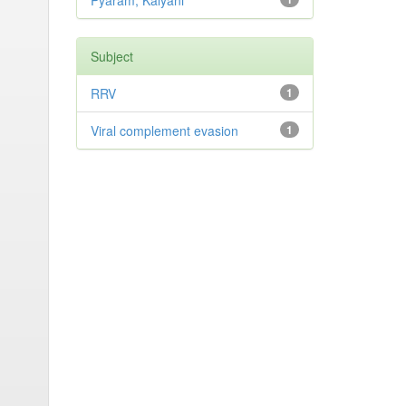
Pyaram, Kalyani
Subject
RRV
1
Viral complement evasion
1