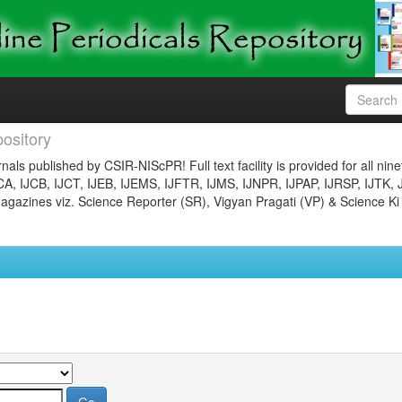
ository
nals published by CSIR-NIScPR! Full text facility is provided for all nin
JCA, IJCB, IJCT, IJEB, IJEMS, IJFTR, IJMS, IJNPR, IJPAP, IJRSP, IJTK, 
gazines viz. Science Reporter (SR), Vigyan Pragati (VP) & Science Ki