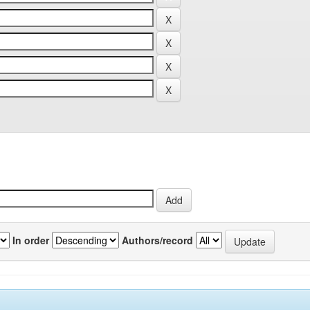
In order
Authors/record