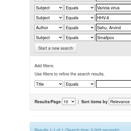
Start a new search
Add filters:
Use filters to refine the search results.
Results/Page
|
Sort items by
Results 1-1 of 1 (Search time: 0.005 seconds).