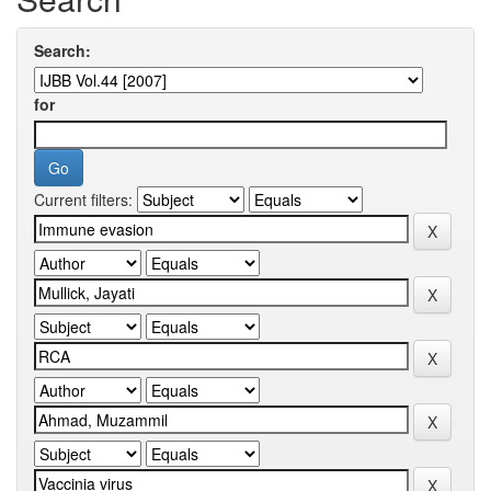
Search:
for
Current filters: