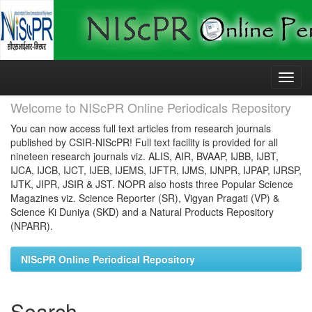
Skip
navigation
Welcome to NIScPR Online Periodicals Repository
You can now access full text articles from research journals
published by CSIR-NIScPR! Full text facility is provided for all
nineteen research journals viz. ALIS, AIR, BVAAP, IJBB, IJBT,
IJCA, IJCB, IJCT, IJEB, IJEMS, IJFTR, IJMS, IJNPR, IJPAP, IJRSP,
IJTK, JIPR, JSIR & JST. NOPR also hosts three Popular Science
Magazines viz. Science Reporter (SR), Vigyan Pragati (VP) &
Science Ki Duniya (SKD) and a Natural Products Repository
(NPARR).
NIScPR Online Periodical Repository
Search