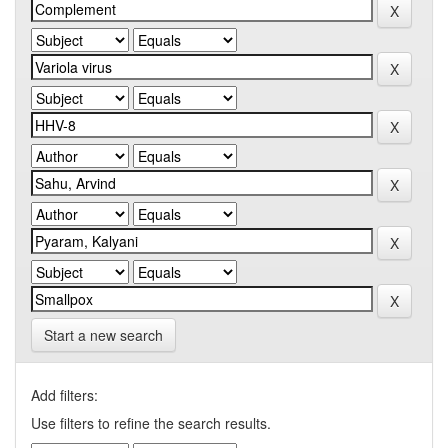
Start a new search
Add filters:
Use filters to refine the search results.