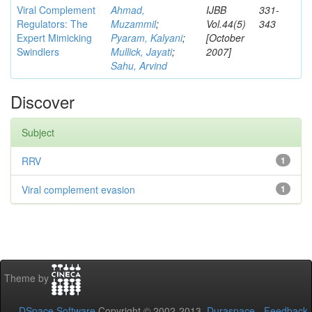
Viral Complement
Ahmad,
IJBB
331-
Regulators: The
Muzammil
;
Vol.44(5)
343
Expert Mimicking
Pyaram, Kalyani
;
[October
Swindlers
Mullick, Jayati
;
2007]
Sahu, Arvind
Discover
Subject
RRV
1
Viral complement evasion
1
Theme by
DSpace Software
Copyright © 2002-2013
Duraspace
-
Feedback