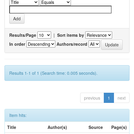
Results/Page
|
Sort items by
In order
Authors/record
Results 1-1 of 1 (Search time: 0.005 seconds).
previous
1
next
Item hits:
Title
Author(s)
Source
Page(s)