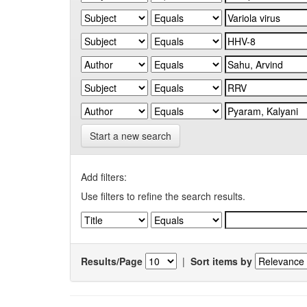
Start a new search
Add filters:
Use filters to refine the search results.
Results/Page
|
Sort items by