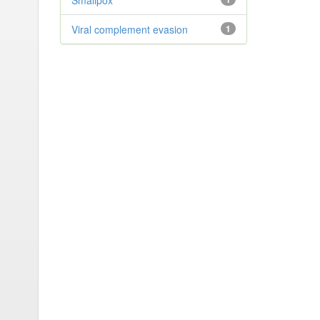
Smallpox
Viral complement evasion
1