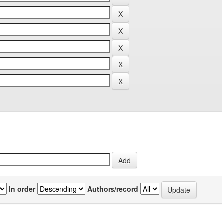
In order
Authors/record