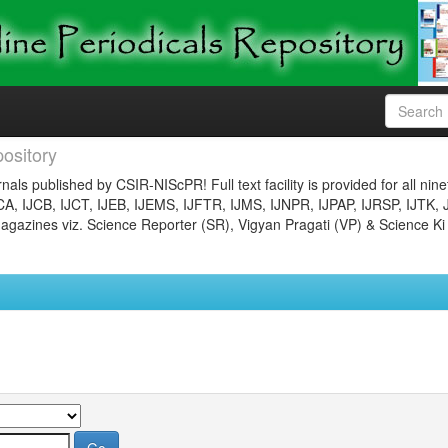
ository
nals published by CSIR-NIScPR! Full text facility is provided for all nin
JCA, IJCB, IJCT, IJEB, IJEMS, IJFTR, IJMS, IJNPR, IJPAP, IJRSP, IJTK, 
gazines viz. Science Reporter (SR), Vigyan Pragati (VP) & Science Ki