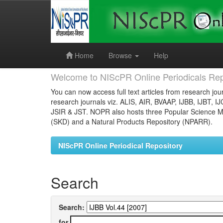
Skip
navigation
Home
Browse
Help
Welcome to NIScPR Online Periodicals Rep
You can now access full text articles from research jour
research journals viz. ALIS, AIR, BVAAP, IJBB, IJBT, I
JSIR & JST. NOPR also hosts three Popular Science Ma
(SKD) and a Natural Products Repository (NPARR).
NIScPR Online Periodical Repository
Search
Search:
for