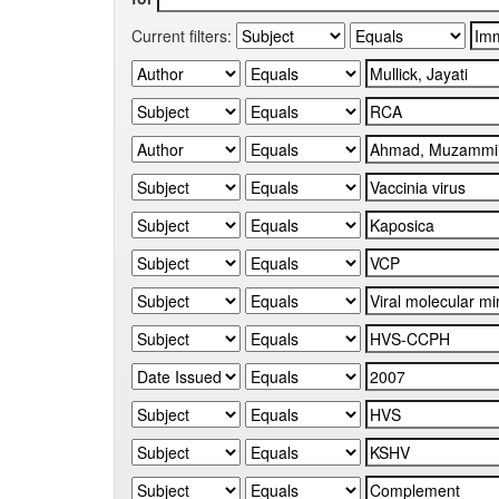
Current filters: