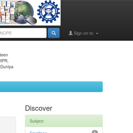
Sign on to:
eteen
JIPR,
 Duniya
Discover
Subject
1