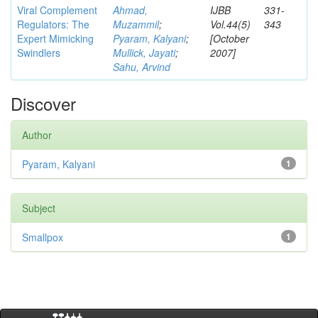
Viral Complement
Ahmad,
IJBB
331-
Regulators: The
Muzammil
;
Vol.44(5)
343
Expert Mimicking
Pyaram, Kalyani
;
[October
Swindlers
Mullick, Jayati
;
2007]
Sahu, Arvind
Discover
Author
Pyaram, Kalyani
1
Subject
Smallpox
1