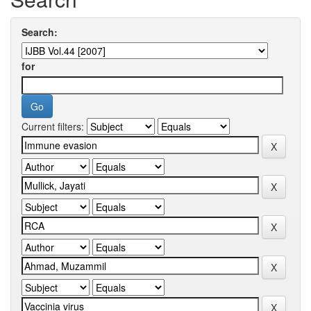
Search:
for
Current filters: