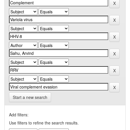
Start a new search
Add filters:
Use filters to refine the search results.