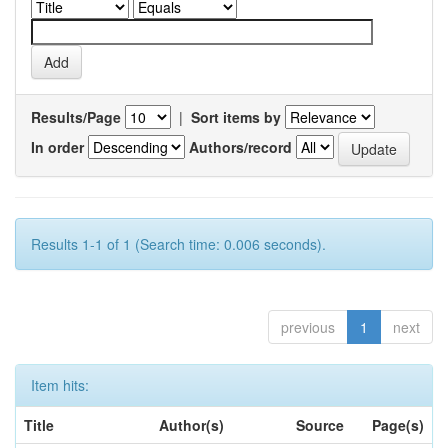
Results/Page
|
Sort items by
In order
Authors/record
Results 1-1 of 1 (Search time: 0.006 seconds).
previous
1
next
Item hits:
Title
Author(s)
Source
Page(s)