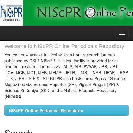
Skip
navigation
Welcome to NIScPR Online Periodicals Repository
You can now access full text articles from research journals
published by CSIR-NIScPR! Full text facility is provided for all
nineteen research journals viz. ALIS, AIR, BVAAP, IJBB, IJBT,
IJCA, IJCB, IJCT, IJEB, IJEMS, IJFTR, IJMS, IJNPR, IJPAP, IJRSP,
IJTK, JIPR, JSIR & JST. NOPR also hosts three Popular Science
Magazines viz. Science Reporter (SR), Vigyan Pragati (VP) &
Science Ki Duniya (SKD) and a Natural Products Repository
(NPARR).
NIScPR Online Periodical Repository
Search