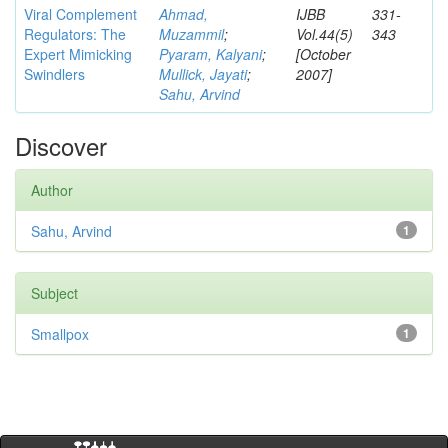
Viral Complement
Ahmad,
IJBB
331-
Regulators: The
Muzammil
;
Vol.44(5)
343
Expert Mimicking
Pyaram, Kalyani
;
[October
Swindlers
Mullick, Jayati
;
2007]
Sahu, Arvind
Discover
Author
Sahu, Arvind
1
Subject
Smallpox
1