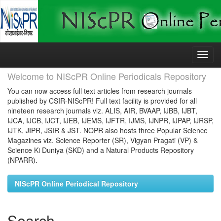
Skip
navigation
Welcome to NIScPR Online Periodicals Repository
You can now access full text articles from research journals
published by CSIR-NIScPR! Full text facility is provided for all
nineteen research journals viz. ALIS, AIR, BVAAP, IJBB, IJBT,
IJCA, IJCB, IJCT, IJEB, IJEMS, IJFTR, IJMS, IJNPR, IJPAP, IJRSP,
IJTK, JIPR, JSIR & JST. NOPR also hosts three Popular Science
Magazines viz. Science Reporter (SR), Vigyan Pragati (VP) &
Science Ki Duniya (SKD) and a Natural Products Repository
(NPARR).
NIScPR Online Periodical Repository
Search