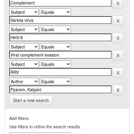
Start a new search
Add filters:
Use filters to refine the search results.