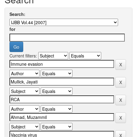
Search:
for
Current filters: