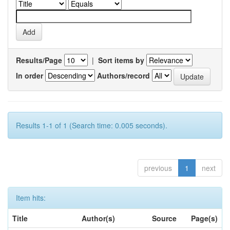
Results/Page
|
Sort items by
In order
Authors/record
Results 1-1 of 1 (Search time: 0.005 seconds).
previous
1
next
Item hits:
Title
Author(s)
Source
Page(s)