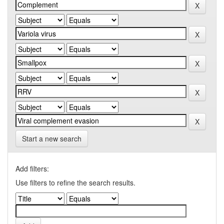
Start a new search
Add filters:
Use filters to refine the search results.