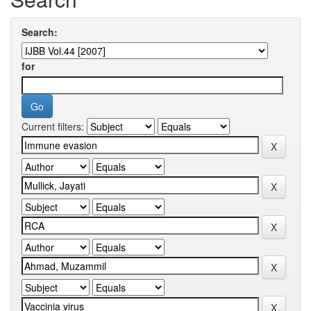
Search:
for
Current filters: