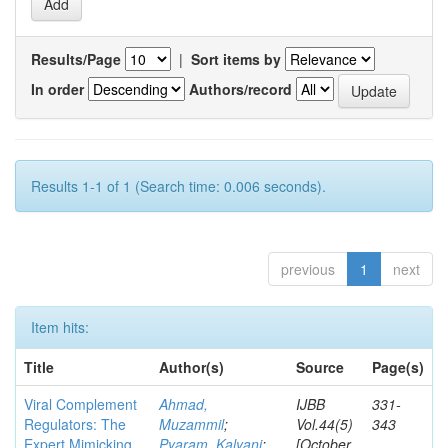
Results/Page
|
Sort items by
In order
Authors/record
Results 1-1 of 1 (Search time: 0.006 seconds).
previous
1
next
Item hits:
Title
Author(s)
Source
Page(s)
Viral Complement
Ahmad,
IJBB
331-
Regulators: The
Muzammil
;
Vol.44(5)
343
Expert Mimicking
Pyaram, Kalyani
;
[October