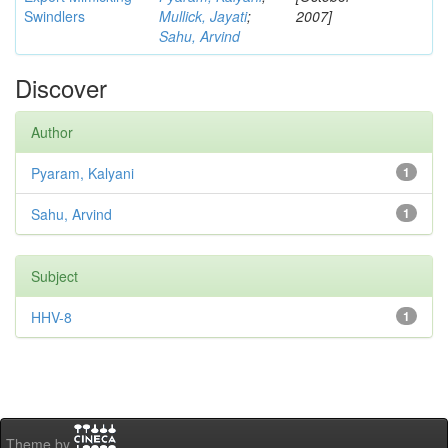
Swindlers
Mullick, Jayati
;
2007]
Sahu, Arvind
Discover
Author
Pyaram, Kalyani
1
Sahu, Arvind
1
Subject
HHV-8
1
Theme by