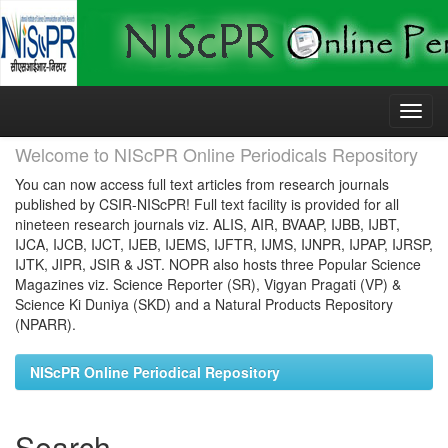
Skip
navigation
Welcome to NIScPR Online Periodicals Repository
You can now access full text articles from research journals
published by CSIR-NIScPR! Full text facility is provided for all
nineteen research journals viz. ALIS, AIR, BVAAP, IJBB, IJBT,
IJCA, IJCB, IJCT, IJEB, IJEMS, IJFTR, IJMS, IJNPR, IJPAP, IJRSP,
IJTK, JIPR, JSIR & JST. NOPR also hosts three Popular Science
Magazines viz. Science Reporter (SR), Vigyan Pragati (VP) &
Science Ki Duniya (SKD) and a Natural Products Repository
(NPARR).
NIScPR Online Periodical Repository
Search