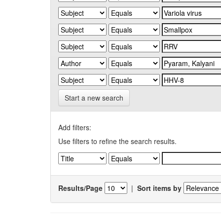
Start a new search
Add filters:
Use filters to refine the search results.
Results/Page
|
Sort items by