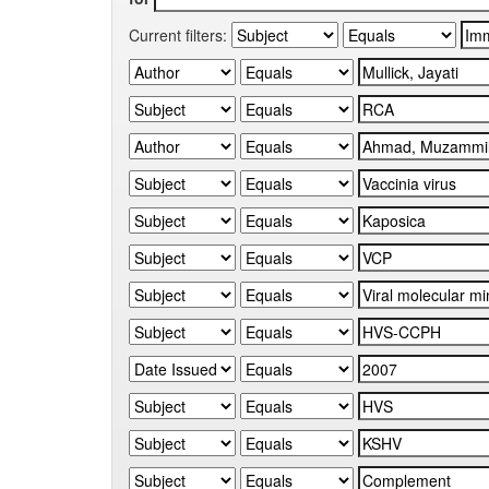
Current filters: