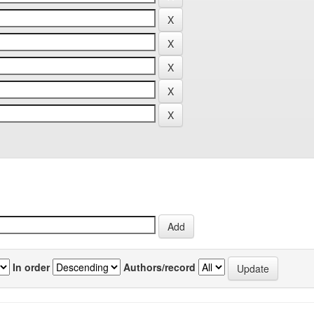
In order
Authors/record