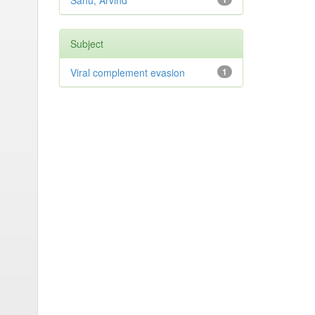
Sahu, Arvind
Subject
Viral complement evasion
1