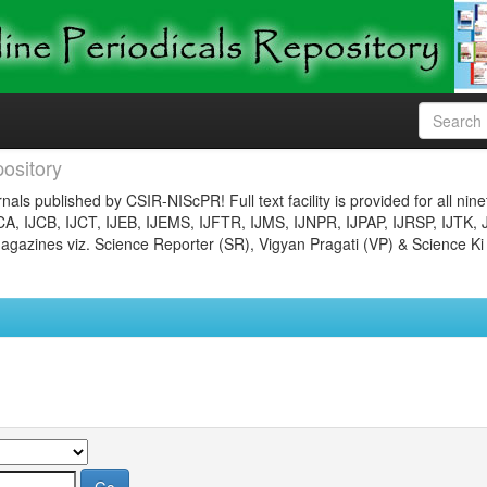
ository
nals published by CSIR-NIScPR! Full text facility is provided for all nin
JCA, IJCB, IJCT, IJEB, IJEMS, IJFTR, IJMS, IJNPR, IJPAP, IJRSP, IJTK, 
gazines viz. Science Reporter (SR), Vigyan Pragati (VP) & Science Ki