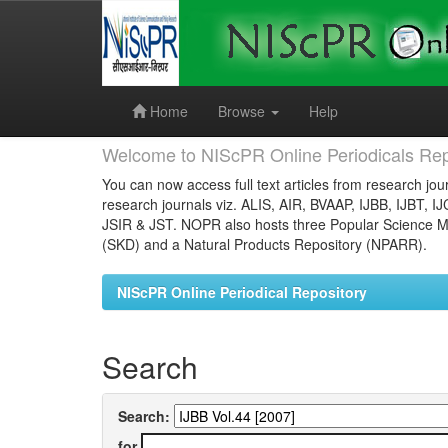
Skip
navigation
Home
Browse
Help
Welcome to NIScPR Online Periodicals Rep
You can now access full text articles from research jour
research journals viz. ALIS, AIR, BVAAP, IJBB, IJBT, I
JSIR & JST. NOPR also hosts three Popular Science Ma
(SKD) and a Natural Products Repository (NPARR).
NIScPR Online Periodical Repository
Search
Search:
for