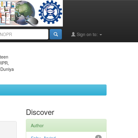
Sign on to:
eteen
JIPR,
 Duniya
Discover
Author
1