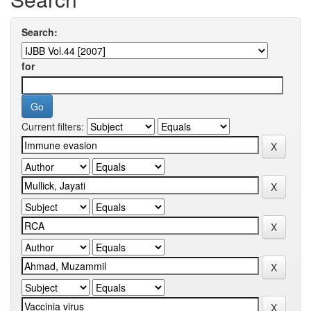
Search:
for
Current filters: