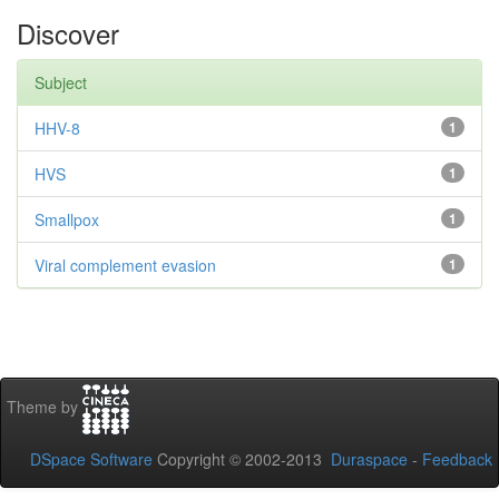
Discover
Subject
HHV-8
1
HVS
1
Smallpox
1
Viral complement evasion
1
Theme by
DSpace Software
Copyright © 2002-2013
Duraspace
-
Feedback