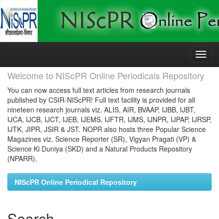
Skip
navigation
Welcome to NIScPR Online Periodicals Repository
You can now access full text articles from research journals
published by CSIR-NIScPR! Full text facility is provided for all
nineteen research journals viz. ALIS, AIR, BVAAP, IJBB, IJBT,
IJCA, IJCB, IJCT, IJEB, IJEMS, IJFTR, IJMS, IJNPR, IJPAP, IJRSP,
IJTK, JIPR, JSIR & JST. NOPR also hosts three Popular Science
Magazines viz. Science Reporter (SR), Vigyan Pragati (VP) &
Science Ki Duniya (SKD) and a Natural Products Repository
(NPARR).
NIScPR Online Periodical Repository
Search