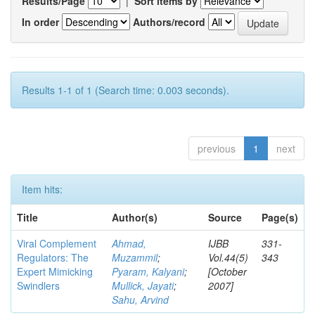
Results/Page
|
Sort items by
In order
Authors/record
Results 1-1 of 1 (Search time: 0.003 seconds).
previous
1
next
Item hits:
Title
Author(s)
Source
Page(s)
Viral Complement
Ahmad,
IJBB
331-
Regulators: The
Muzammil
;
Vol.44(5)
343
Expert Mimicking
Pyaram, Kalyani
;
[October
Swindlers
Mullick, Jayati
;
2007]
Sahu, Arvind