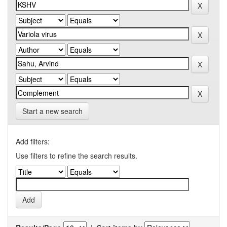
Start a new search
Add filters:
Use filters to refine the search results.