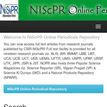
Skip
navigation
Welcome to NIScPR Online Periodicals Repository
You can now access full text articles from research journals
published by CSIR-NIScPR! Full text facility is provided for all
nineteen research journals viz. ALIS, AIR, BVAAP, IJBB, IJBT,
IJCA, IJCB, IJCT, IJEB, IJEMS, IJFTR, IJMS, IJNPR, IJPAP, IJRSP,
IJTK, JIPR, JSIR & JST. NOPR also hosts three Popular Science
Magazines viz. Science Reporter (SR), Vigyan Pragati (VP) &
Science Ki Duniya (SKD) and a Natural Products Repository
(NPARR).
NIScPR Online Periodical Repository
Search