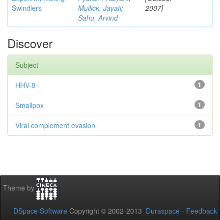
Swindlers
Mullick, Jayati
;
2007]
Sahu, Arvind
Discover
Subject
HHV-8
1
Smallpox
1
Viral complement evasion
1
Theme by
DSpace Software
Copyright © 2002-2013
Duraspace
-
Feedback