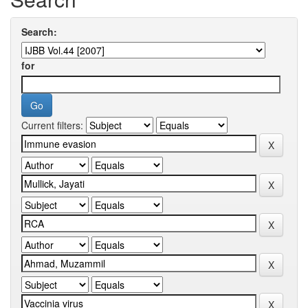
Search:
for
Current filters: