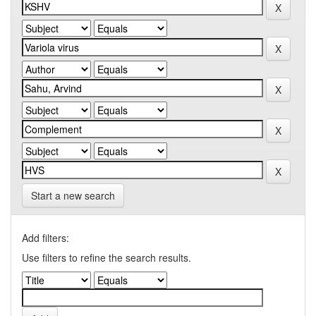
Start a new search
Add filters:
Use filters to refine the search results.