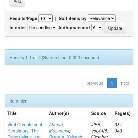
Results/Page
|
Sort items by
In order
Authors/record
Results 1-1 of 1 (Search time: 0.003 seconds).
previous
1
next
Item hits:
Title
Author(s)
Source
Page(s)
Viral Complement
Ahmad,
IJBB
331-
Regulators: The
Muzammil
;
Vol.44(5)
343
Expert Mimicking
Pyaram, Kalyani
;
[October