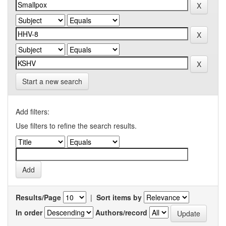
Start a new search
Add filters:
Use filters to refine the search results.
Results/Page
|
Sort items by
In order
Authors/record