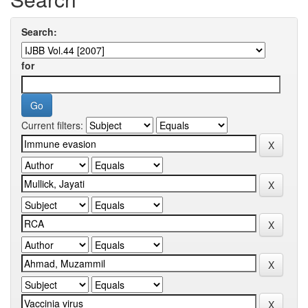
Search:
for
Current filters: