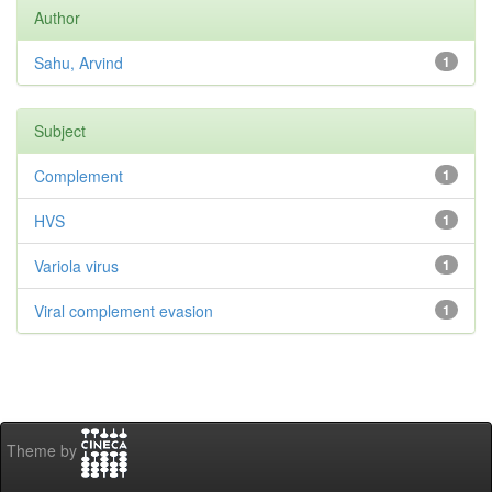
Author
Sahu, Arvind
1
Subject
Complement
1
HVS
1
Variola virus
1
Viral complement evasion
1
Theme by