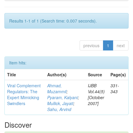
Results 1-1 of 1 (Search time: 0.007 seconds).
previous
1
next
Item hits:
Title
Author(s)
Source
Page(s)
Viral Complement
Ahmad,
IJBB
331-
Regulators: The
Muzammil
;
Vol.44(5)
343
Expert Mimicking
Pyaram, Kalyani
;
[October
Swindlers
Mullick, Jayati
;
2007]
Sahu, Arvind
Discover