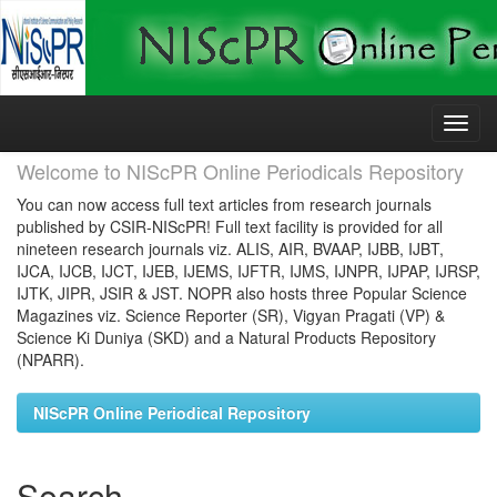
Skip
navigation
Welcome to NIScPR Online Periodicals Repository
You can now access full text articles from research journals
published by CSIR-NIScPR! Full text facility is provided for all
nineteen research journals viz. ALIS, AIR, BVAAP, IJBB, IJBT,
IJCA, IJCB, IJCT, IJEB, IJEMS, IJFTR, IJMS, IJNPR, IJPAP, IJRSP,
IJTK, JIPR, JSIR & JST. NOPR also hosts three Popular Science
Magazines viz. Science Reporter (SR), Vigyan Pragati (VP) &
Science Ki Duniya (SKD) and a Natural Products Repository
(NPARR).
NIScPR Online Periodical Repository
Search