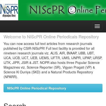
Skip
navigation
Welcome to NIScPR Online Periodicals Repository
You can now access full text articles from research journals
published by CSIR-NIScPR! Full text facility is provided for all
nineteen research journals viz. ALIS, AIR, BVAAP, IJBB, IJBT,
IJCA, IJCB, IJCT, IJEB, IJEMS, IJFTR, IJMS, IJNPR, IJPAP, IJRSP,
IJTK, JIPR, JSIR & JST. NOPR also hosts three Popular Science
Magazines viz. Science Reporter (SR), Vigyan Pragati (VP) &
Science Ki Duniya (SKD) and a Natural Products Repository
(NPARR).
NIScPR Online Periodical Repository
Search