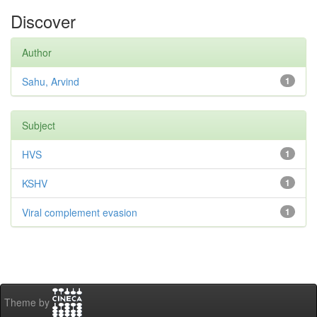
Discover
Author
Sahu, Arvind
1
Subject
HVS
1
KSHV
1
Viral complement evasion
1
Theme by