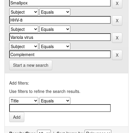
Start a new search
Add filters:
Use filters to refine the search results.