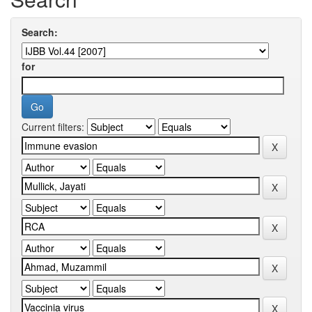
Search:
for
Current filters: