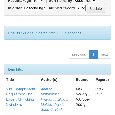
Results/Page
|
Sort items by
In order
Authors/record
Results 1-1 of 1 (Search time: 0.004 seconds).
previous
1
next
Item hits:
Title
Author(s)
Source
Page(s)
Viral Complement
Ahmad,
IJBB
331-
Regulators: The
Muzammil
;
Vol.44(5)
343
Expert Mimicking
Pyaram, Kalyani
;
[October
Swindlers
Mullick, Jayati
;
2007]
Sahu, Arvind