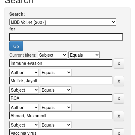
Search:
for
Current filters: