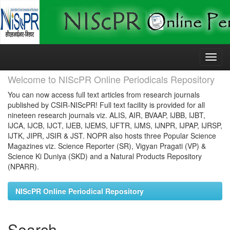
Skip
navigation
Welcome to NIScPR Online Periodicals Repository
You can now access full text articles from research journals
published by CSIR-NIScPR! Full text facility is provided for all
nineteen research journals viz. ALIS, AIR, BVAAP, IJBB, IJBT,
IJCA, IJCB, IJCT, IJEB, IJEMS, IJFTR, IJMS, IJNPR, IJPAP, IJRSP,
IJTK, JIPR, JSIR & JST. NOPR also hosts three Popular Science
Magazines viz. Science Reporter (SR), Vigyan Pragati (VP) &
Science Ki Duniya (SKD) and a Natural Products Repository
(NPARR).
NIScPR Online Periodical Repository
Search