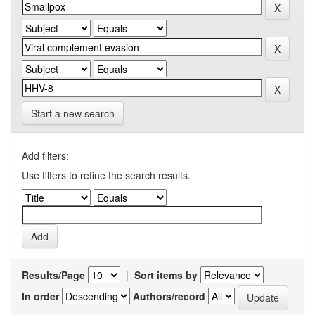
Start a new search
Add filters:
Use filters to refine the search results.
Results/Page
|
Sort items by
In order
Authors/record