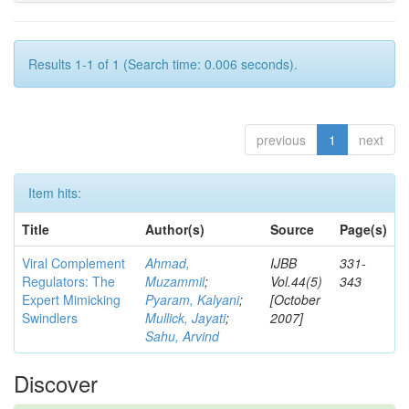
Results 1-1 of 1 (Search time: 0.006 seconds).
previous
1
next
Item hits:
Title
Author(s)
Source
Page(s)
Viral Complement
Ahmad,
IJBB
331-
Regulators: The
Muzammil
;
Vol.44(5)
343
Expert Mimicking
Pyaram, Kalyani
;
[October
Swindlers
Mullick, Jayati
;
2007]
Sahu, Arvind
Discover