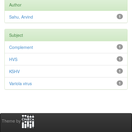
Author
Sahu, Arvind
1
Subject
Complement
1
HVS
1
KSHV
1
Variola virus
1
Theme by