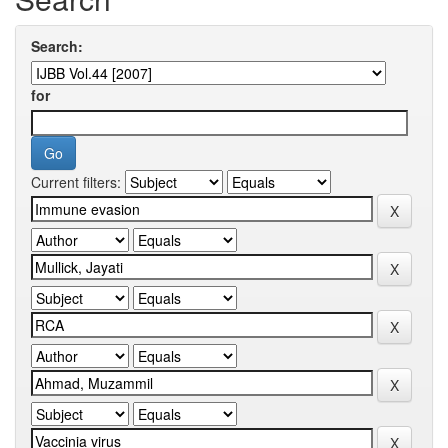
Search:
for
Current filters: