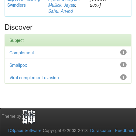
Swindlers
Mullick, Jayati
;
2007]
Sahu, Arvind
Discover
Subject
Complement
1
Smallpox
1
Viral complement evasion
1
Theme by
DSpace Software
Copyright © 2002-2013
Duraspace
-
Feedback