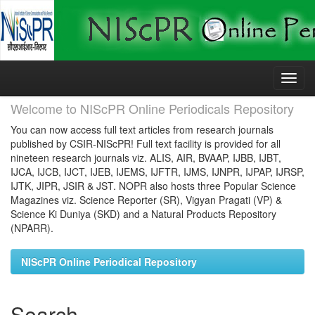
Skip
navigation
Welcome to NIScPR Online Periodicals Repository
You can now access full text articles from research journals
published by CSIR-NIScPR! Full text facility is provided for all
nineteen research journals viz. ALIS, AIR, BVAAP, IJBB, IJBT,
IJCA, IJCB, IJCT, IJEB, IJEMS, IJFTR, IJMS, IJNPR, IJPAP, IJRSP,
IJTK, JIPR, JSIR & JST. NOPR also hosts three Popular Science
Magazines viz. Science Reporter (SR), Vigyan Pragati (VP) &
Science Ki Duniya (SKD) and a Natural Products Repository
(NPARR).
NIScPR Online Periodical Repository
Search