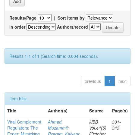
Results/Page
|
Sort items by
In order
Authors/record
Results 1-1 of 1 (Search time: 0.004 seconds).
previous
1
next
Item hits:
Title
Author(s)
Source
Page(s)
Viral Complement
Ahmad,
IJBB
331-
Regulators: The
Muzammil
;
Vol.44(5)
343
Expert Mimicking
Pyaram, Kalyani
;
[October