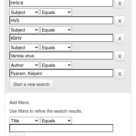
Start a new search
Add filters:
Use filters to refine the search results.