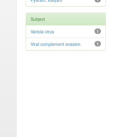
Pyaram, Kalyani
Subject
Variola virus
1
Viral complement evasion
1