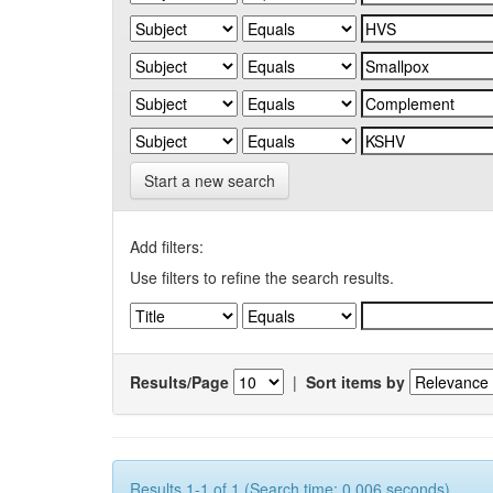
Start a new search
Add filters:
Use filters to refine the search results.
Results/Page
|
Sort items by
Results 1-1 of 1 (Search time: 0.006 seconds).