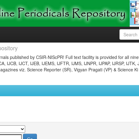
ository
nals published by CSIR-NIScPR! Full text facility is provided for all nin
JCA, IJCB, IJCT, IJEB, IJEMS, IJFTR, IJMS, IJNPR, IJPAP, IJRSP, IJTK, 
gazines viz. Science Reporter (SR), Vigyan Pragati (VP) & Science Ki