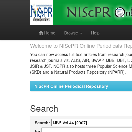
Skip
navigation
Home
Browse
Help
Welcome to NIScPR Online Periodicals Rep
You can now access full text articles from research jour
research journals viz. ALIS, AIR, BVAAP, IJBB, IJBT, I
JSIR & JST. NOPR also hosts three Popular Science Ma
(SKD) and a Natural Products Repository (NPARR).
NIScPR Online Periodical Repository
Search
Search:
for