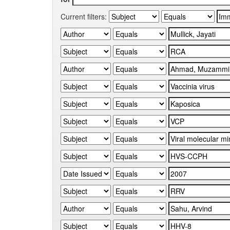
Current filters: