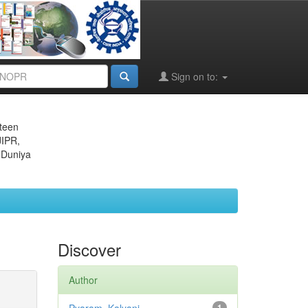
Sign on to:
eteen
JIPR,
 Duniya
Discover
Author
1