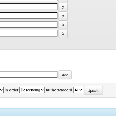
In order
Authors/record