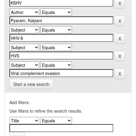
Start a new search
Add filters:
Use filters to refine the search results.