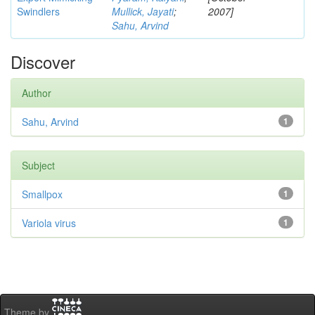
Swindlers
Mullick, Jayati
;
2007]
Sahu, Arvind
Discover
Author
Sahu, Arvind
1
Subject
Smallpox
1
Variola virus
1
Theme by