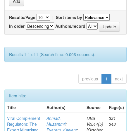
Results/Page
|
Sort items by
In order
Authors/record
Results 1-1 of 1 (Search time: 0.006 seconds).
previous
1
next
Item hits:
Title
Author(s)
Source
Page(s)
Viral Complement
Ahmad,
IJBB
331-
Regulators: The
Muzammil
;
Vol.44(5)
343
Expert Mimicking
Pyaram, Kalyani
;
[October