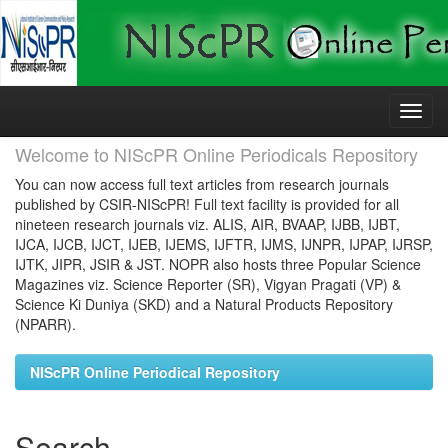
Skip
navigation
Welcome to NIScPR Online Periodicals Repository
You can now access full text articles from research journals
published by CSIR-NIScPR! Full text facility is provided for all
nineteen research journals viz. ALIS, AIR, BVAAP, IJBB, IJBT,
IJCA, IJCB, IJCT, IJEB, IJEMS, IJFTR, IJMS, IJNPR, IJPAP, IJRSP,
IJTK, JIPR, JSIR & JST. NOPR also hosts three Popular Science
Magazines viz. Science Reporter (SR), Vigyan Pragati (VP) &
Science Ki Duniya (SKD) and a Natural Products Repository
(NPARR).
NIScPR Online Periodical Repository
Search