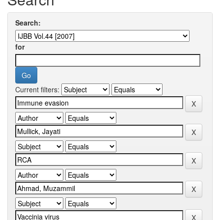
Search:
for
Current filters: