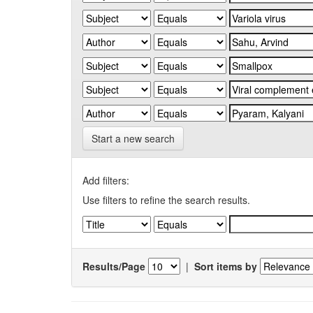
Start a new search
Add filters:
Use filters to refine the search results.
Results/Page
|
Sort items by