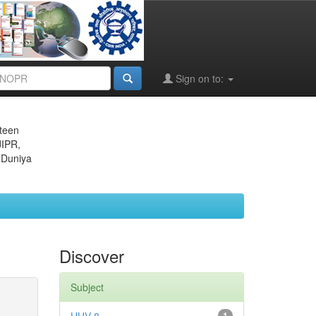
Sign on to:
eteen
JIPR,
 Duniya
Discover
Subject
1