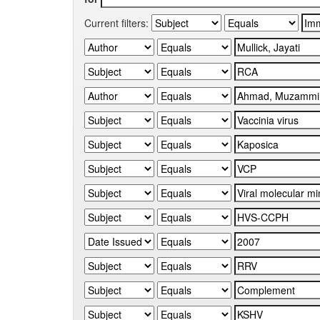
Current filters: