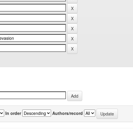
In order
Authors/record