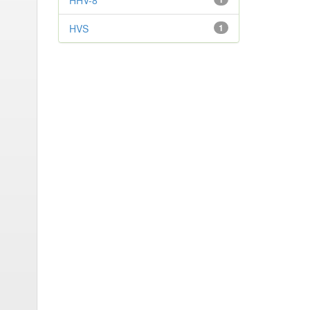
HHV-8
HVS
1