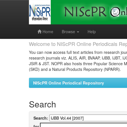
Skip
navigation
Home
Browse
Help
Welcome to NIScPR Online Periodicals Rep
You can now access full text articles from research jour
research journals viz. ALIS, AIR, BVAAP, IJBB, IJBT, I
JSIR & JST. NOPR also hosts three Popular Science Ma
(SKD) and a Natural Products Repository (NPARR).
NIScPR Online Periodical Repository
Search
Search:
for