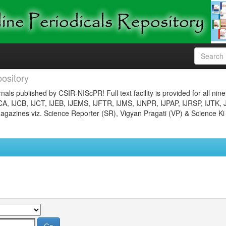
ository
nals published by CSIR-NIScPR! Full text facility is provided for all nin
JCA, IJCB, IJCT, IJEB, IJEMS, IJFTR, IJMS, IJNPR, IJPAP, IJRSP, IJTK, 
gazines viz. Science Reporter (SR), Vigyan Pragati (VP) & Science Ki