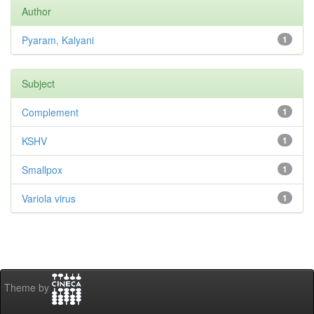
Author
Pyaram, Kalyani
1
Subject
Complement
1
KSHV
1
Smallpox
1
Variola virus
1
Theme by