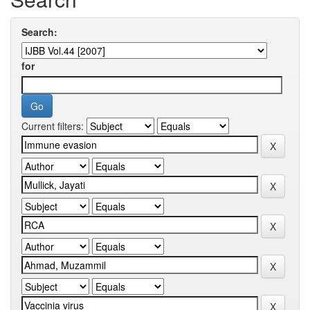
Search:
for
Current filters: