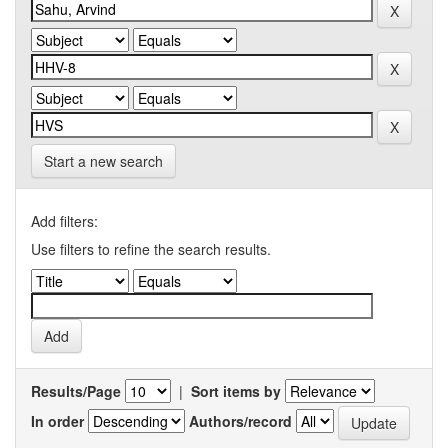
Start a new search
Add filters:
Use filters to refine the search results.
Results/Page
|
Sort items by
In order
Authors/record