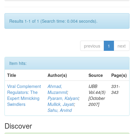
Results 1-1 of 1 (Search time: 0.004 seconds).
previous
1
next
Item hits:
Title
Author(s)
Source
Page(s)
Viral Complement
Ahmad,
IJBB
331-
Regulators: The
Muzammil
;
Vol.44(5)
343
Expert Mimicking
Pyaram, Kalyani
;
[October
Swindlers
Mullick, Jayati
;
2007]
Sahu, Arvind
Discover