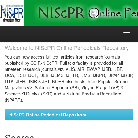
Skip
navigation
Welcome to NIScPR Online Periodicals Repository
You can now access full text articles from research journals
published by CSIR-NIScPR! Full text facility is provided for all
nineteen research journals viz. ALIS, AIR, BVAAP, IJBB, IJBT,
IJCA, IJCB, IJCT, IJEB, IJEMS, IJFTR, IJMS, IJNPR, IJPAP, IJRSP,
IJTK, JIPR, JSIR & JST. NOPR also hosts three Popular Science
Magazines viz. Science Reporter (SR), Vigyan Pragati (VP) &
Science Ki Duniya (SKD) and a Natural Products Repository
(NPARR).
NIScPR Online Periodical Repository
Search