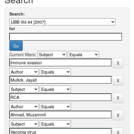
Search:
for
Current filters: