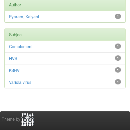
Author
Pyaram, Kalyani
1
Subject
Complement
1
HVS
1
KSHV
1
Variola virus
1
Theme by