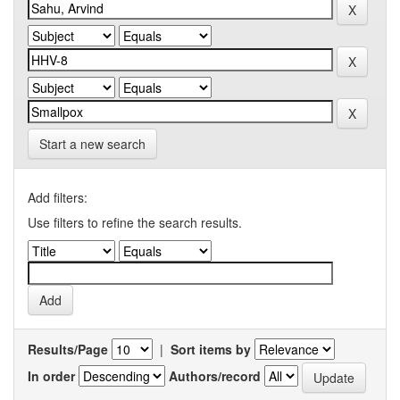
Start a new search
Add filters:
Use filters to refine the search results.
Results/Page
|
Sort items by
In order
Authors/record