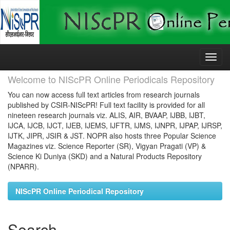
Skip
navigation
Welcome to NIScPR Online Periodicals Repository
You can now access full text articles from research journals
published by CSIR-NIScPR! Full text facility is provided for all
nineteen research journals viz. ALIS, AIR, BVAAP, IJBB, IJBT,
IJCA, IJCB, IJCT, IJEB, IJEMS, IJFTR, IJMS, IJNPR, IJPAP, IJRSP,
IJTK, JIPR, JSIR & JST. NOPR also hosts three Popular Science
Magazines viz. Science Reporter (SR), Vigyan Pragati (VP) &
Science Ki Duniya (SKD) and a Natural Products Repository
(NPARR).
NIScPR Online Periodical Repository
Search