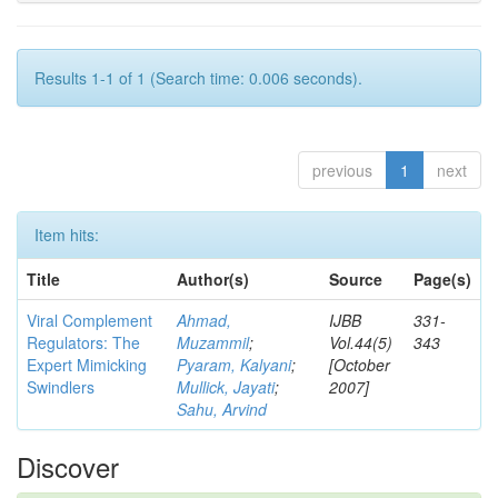
Results 1-1 of 1 (Search time: 0.006 seconds).
previous
1
next
Item hits:
Title
Author(s)
Source
Page(s)
Viral Complement
Ahmad,
IJBB
331-
Regulators: The
Muzammil
;
Vol.44(5)
343
Expert Mimicking
Pyaram, Kalyani
;
[October
Swindlers
Mullick, Jayati
;
2007]
Sahu, Arvind
Discover