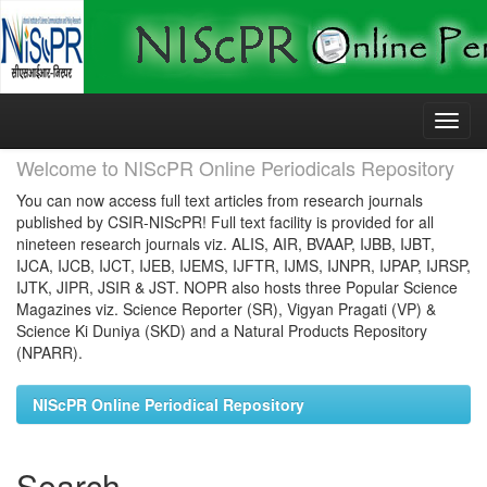
Skip
navigation
Welcome to NIScPR Online Periodicals Repository
You can now access full text articles from research journals
published by CSIR-NIScPR! Full text facility is provided for all
nineteen research journals viz. ALIS, AIR, BVAAP, IJBB, IJBT,
IJCA, IJCB, IJCT, IJEB, IJEMS, IJFTR, IJMS, IJNPR, IJPAP, IJRSP,
IJTK, JIPR, JSIR & JST. NOPR also hosts three Popular Science
Magazines viz. Science Reporter (SR), Vigyan Pragati (VP) &
Science Ki Duniya (SKD) and a Natural Products Repository
(NPARR).
NIScPR Online Periodical Repository
Search