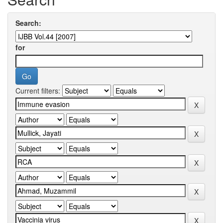
Search:
for
Current filters: