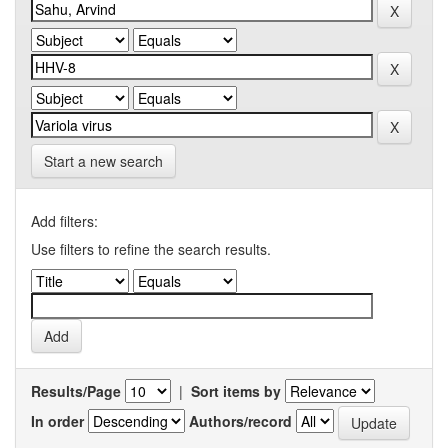
Start a new search
Add filters:
Use filters to refine the search results.
Results/Page
|
Sort items by
In order
Authors/record