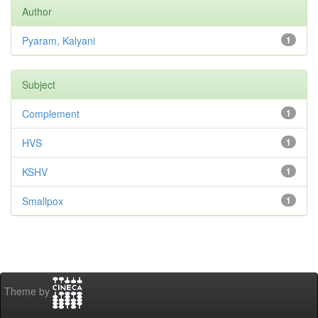
Author
Pyaram, Kalyani
1
Subject
Complement
1
HVS
1
KSHV
1
Smallpox
1
Theme by