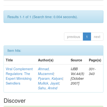
Results 1-1 of 1 (Search time: 0.004 seconds).
previous
1
next
Item hits:
Title
Author(s)
Source
Page(s)
Viral Complement
Ahmad,
IJBB
331-
Regulators: The
Muzammil
;
Vol.44(5)
343
Expert Mimicking
Pyaram, Kalyani
;
[October
Swindlers
Mullick, Jayati
;
2007]
Sahu, Arvind
Discover