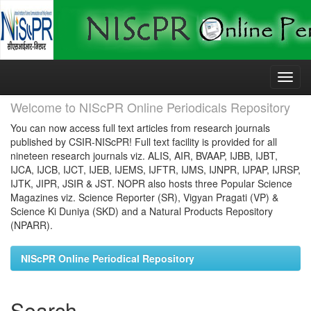
Skip
navigation
Welcome to NIScPR Online Periodicals Repository
You can now access full text articles from research journals
published by CSIR-NIScPR! Full text facility is provided for all
nineteen research journals viz. ALIS, AIR, BVAAP, IJBB, IJBT,
IJCA, IJCB, IJCT, IJEB, IJEMS, IJFTR, IJMS, IJNPR, IJPAP, IJRSP,
IJTK, JIPR, JSIR & JST. NOPR also hosts three Popular Science
Magazines viz. Science Reporter (SR), Vigyan Pragati (VP) &
Science Ki Duniya (SKD) and a Natural Products Repository
(NPARR).
NIScPR Online Periodical Repository
Search