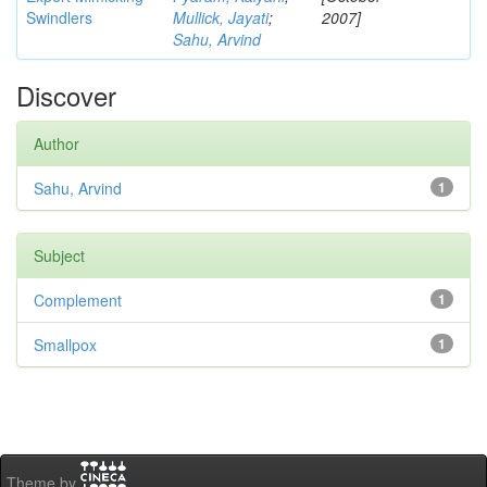
Swindlers
Mullick, Jayati
;
2007]
Sahu, Arvind
Discover
Author
Sahu, Arvind
1
Subject
Complement
1
Smallpox
1
Theme by