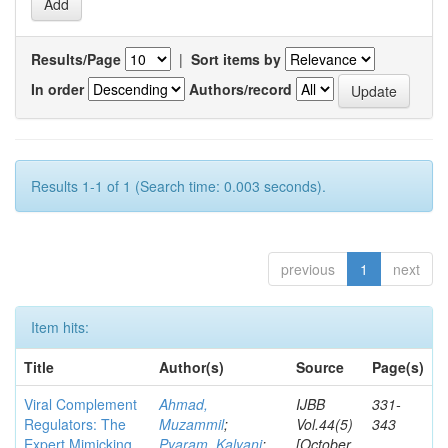
Results/Page
|
Sort items by
In order
Authors/record
Results 1-1 of 1 (Search time: 0.003 seconds).
previous
1
next
Item hits:
Title
Author(s)
Source
Page(s)
Viral Complement
Ahmad,
IJBB
331-
Regulators: The
Muzammil
;
Vol.44(5)
343
Expert Mimicking
Pyaram, Kalyani
;
[October