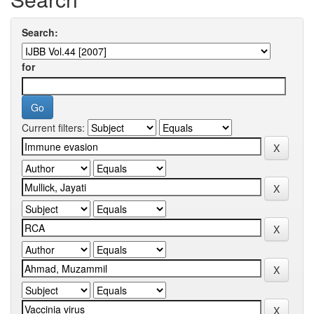
Search:
for
Current filters: