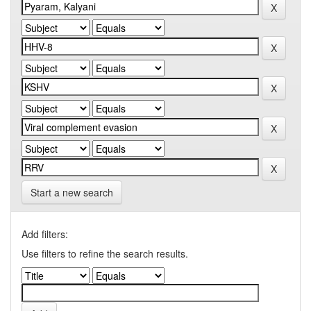
Start a new search
Add filters:
Use filters to refine the search results.