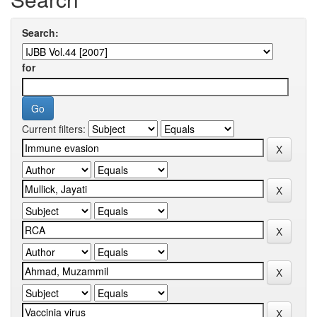
Search:
for
Current filters: