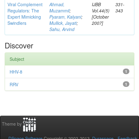
Viral Complement
Ahmad,
IJBB
331-
Regulators: The
Muzammil
;
Vol.44(5)
343
Expert Mimicking
Pyaram, Kalyani
;
[October
Swindlers
Mullick, Jayati
;
2007]
Sahu, Arvind
Discover
Subject
HHV-8
1
RRV
1
Theme by
DSpace Software
Copyright © 2002-2013
Duraspace
-
Feedback