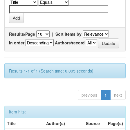
Results/Page
|
Sort items by
In order
Authors/record
Results 1-1 of 1 (Search time: 0.005 seconds).
previous
1
next
Item hits:
Title
Author(s)
Source
Page(s)