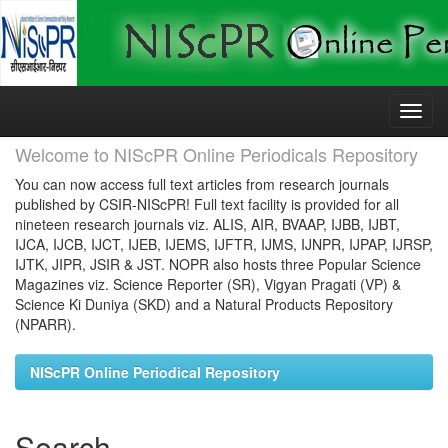
Skip
navigation
Welcome to NIScPR Online Periodicals Repository
You can now access full text articles from research journals
published by CSIR-NIScPR! Full text facility is provided for all
nineteen research journals viz. ALIS, AIR, BVAAP, IJBB, IJBT,
IJCA, IJCB, IJCT, IJEB, IJEMS, IJFTR, IJMS, IJNPR, IJPAP, IJRSP,
IJTK, JIPR, JSIR & JST. NOPR also hosts three Popular Science
Magazines viz. Science Reporter (SR), Vigyan Pragati (VP) &
Science Ki Duniya (SKD) and a Natural Products Repository
(NPARR).
NIScPR Online Periodical Repository
Search