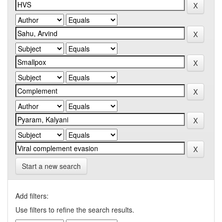
Start a new search
Add filters:
Use filters to refine the search results.