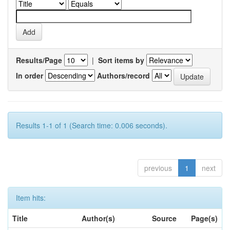
Results/Page
|
Sort items by
In order
Authors/record
Results 1-1 of 1 (Search time: 0.006 seconds).
previous
1
next
Item hits:
Title
Author(s)
Source
Page(s)