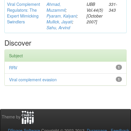
Viral Complement
Ahmad,
IJBB
331-
Regulators: The
Muzammil
;
Vol.44(5)
343
Expert Mimicking
Pyaram, Kalyani
;
[October
Swindlers
Mullick, Jayati
;
2007]
Sahu, Arvind
Discover
Subject
RRV
1
Viral complement evasion
1
Theme by
DSpace Software
Copyright © 2002-2013
Duraspace
-
Feedback