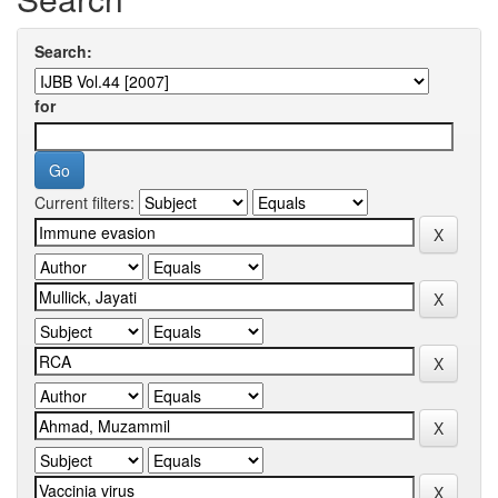
Search:
for
Current filters: