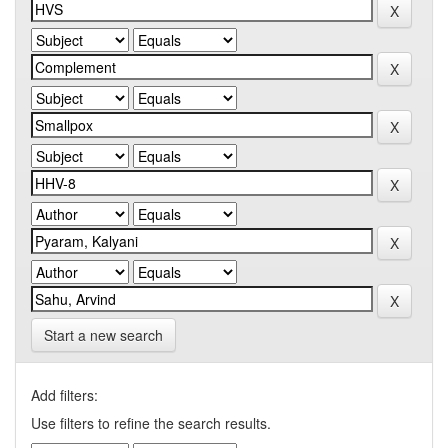
Start a new search
Add filters:
Use filters to refine the search results.