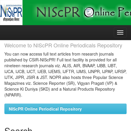
Skip
navigation
Welcome to NIScPR Online Periodicals Repository
You can now access full text articles from research journals
published by CSIR-NIScPR! Full text facility is provided for all
nineteen research journals viz. ALIS, AIR, BVAAP, IJBB, IJBT,
IJCA, IJCB, IJCT, IJEB, IJEMS, IJFTR, IJMS, IJNPR, IJPAP, IJRSP,
IJTK, JIPR, JSIR & JST. NOPR also hosts three Popular Science
Magazines viz. Science Reporter (SR), Vigyan Pragati (VP) &
Science Ki Duniya (SKD) and a Natural Products Repository
(NPARR).
NIScPR Online Periodical Repository
Search