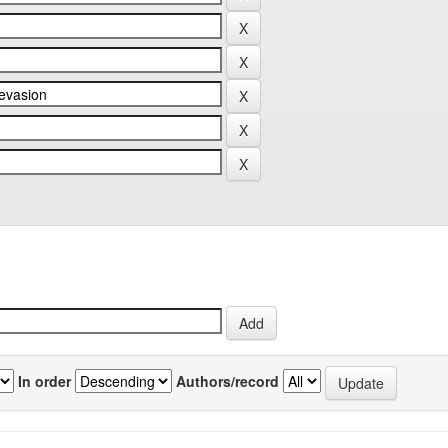
In order
Authors/record