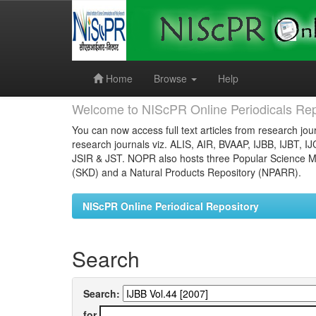
Skip
navigation
Home
Browse
Help
Welcome to NIScPR Online Periodicals Rep
You can now access full text articles from research jour
research journals viz. ALIS, AIR, BVAAP, IJBB, IJBT, I
JSIR & JST. NOPR also hosts three Popular Science Ma
(SKD) and a Natural Products Repository (NPARR).
NIScPR Online Periodical Repository
Search
Search:
for