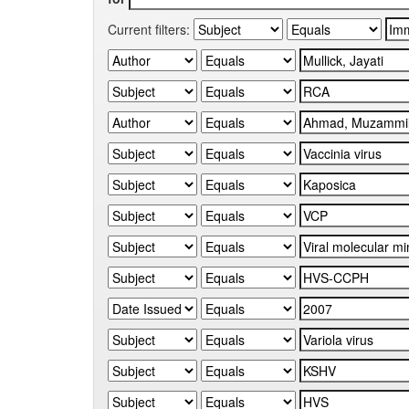
Current filters: