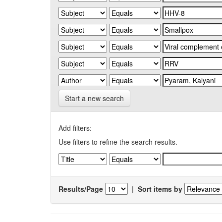
Start a new search
Add filters:
Use filters to refine the search results.
Results/Page
|
Sort items by