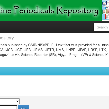
ository
nals published by CSIR-NIScPR! Full text facility is provided for all nin
JCA, IJCB, IJCT, IJEB, IJEMS, IJFTR, IJMS, IJNPR, IJPAP, IJRSP, IJTK, 
gazines viz. Science Reporter (SR), Vigyan Pragati (VP) & Science Ki