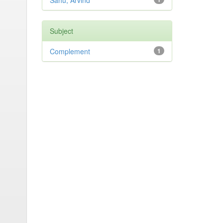
Sahu, Arvind
Subject
Complement
1