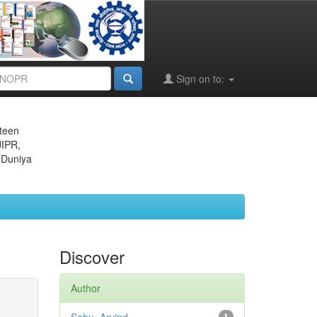
Sign on to:
eteen
JIPR,
 Duniya
Discover
Author
1