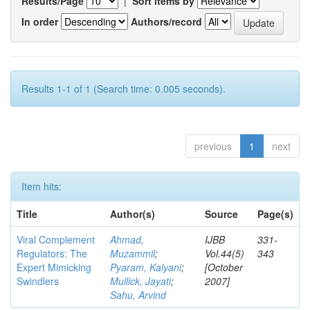
Results/Page
|
Sort items by
In order
Authors/record
Results 1-1 of 1 (Search time: 0.005 seconds).
previous
1
next
Item hits:
Title
Author(s)
Source
Page(s)
Viral Complement
Ahmad,
IJBB
331-
Regulators: The
Muzammil
;
Vol.44(5)
343
Expert Mimicking
Pyaram, Kalyani
;
[October
Swindlers
Mullick, Jayati
;
2007]
Sahu, Arvind