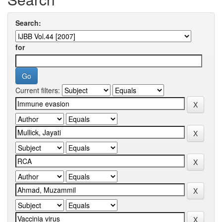
Search:
for
Current filters: