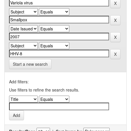
Start a new search
Add filters:
Use filters to refine the search results.