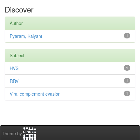
Discover
Author
Pyaram, Kalyani
1
Subject
HVS
1
RRV
1
Viral complement evasion
1
Theme by