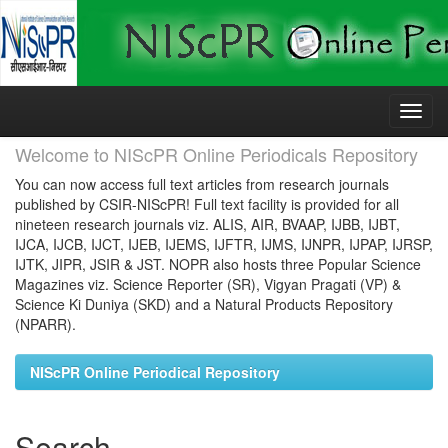
Skip
navigation
Welcome to NIScPR Online Periodicals Repository
You can now access full text articles from research journals
published by CSIR-NIScPR! Full text facility is provided for all
nineteen research journals viz. ALIS, AIR, BVAAP, IJBB, IJBT,
IJCA, IJCB, IJCT, IJEB, IJEMS, IJFTR, IJMS, IJNPR, IJPAP, IJRSP,
IJTK, JIPR, JSIR & JST. NOPR also hosts three Popular Science
Magazines viz. Science Reporter (SR), Vigyan Pragati (VP) &
Science Ki Duniya (SKD) and a Natural Products Repository
(NPARR).
NIScPR Online Periodical Repository
Search