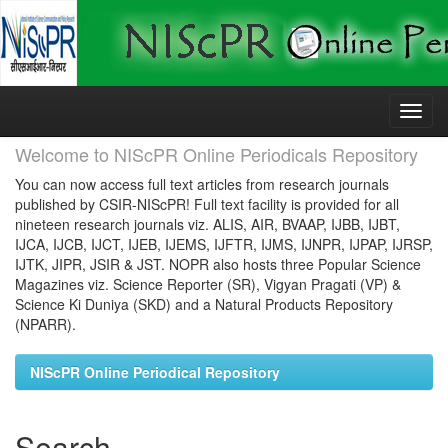
Skip
navigation
Welcome to NIScPR Online Periodicals Repository
You can now access full text articles from research journals
published by CSIR-NIScPR! Full text facility is provided for all
nineteen research journals viz. ALIS, AIR, BVAAP, IJBB, IJBT,
IJCA, IJCB, IJCT, IJEB, IJEMS, IJFTR, IJMS, IJNPR, IJPAP, IJRSP,
IJTK, JIPR, JSIR & JST. NOPR also hosts three Popular Science
Magazines viz. Science Reporter (SR), Vigyan Pragati (VP) &
Science Ki Duniya (SKD) and a Natural Products Repository
(NPARR).
NIScPR Online Periodical Repository
Search