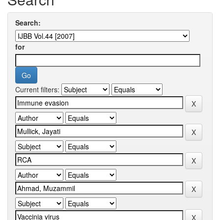
Search:
for
Current filters: