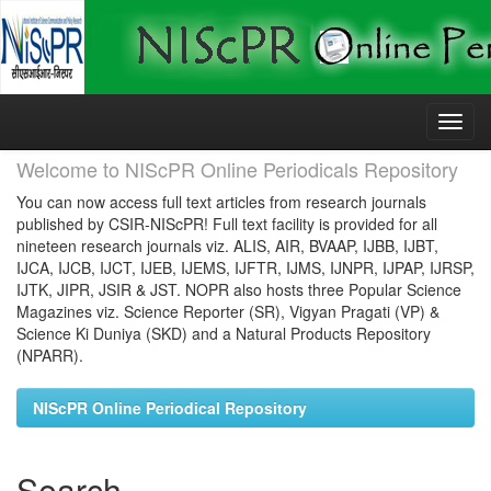
Skip
navigation
Welcome to NIScPR Online Periodicals Repository
You can now access full text articles from research journals
published by CSIR-NIScPR! Full text facility is provided for all
nineteen research journals viz. ALIS, AIR, BVAAP, IJBB, IJBT,
IJCA, IJCB, IJCT, IJEB, IJEMS, IJFTR, IJMS, IJNPR, IJPAP, IJRSP,
IJTK, JIPR, JSIR & JST. NOPR also hosts three Popular Science
Magazines viz. Science Reporter (SR), Vigyan Pragati (VP) &
Science Ki Duniya (SKD) and a Natural Products Repository
(NPARR).
NIScPR Online Periodical Repository
Search