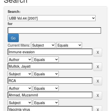
Search:
for
Current filters: