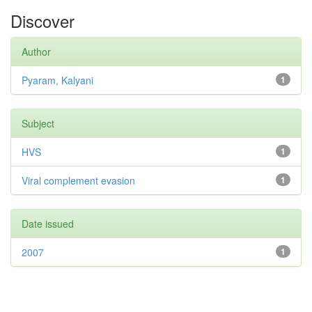
Discover
Author
Pyaram, Kalyani
1
Subject
HVS
1
Viral complement evasion
1
Date issued
2007
1