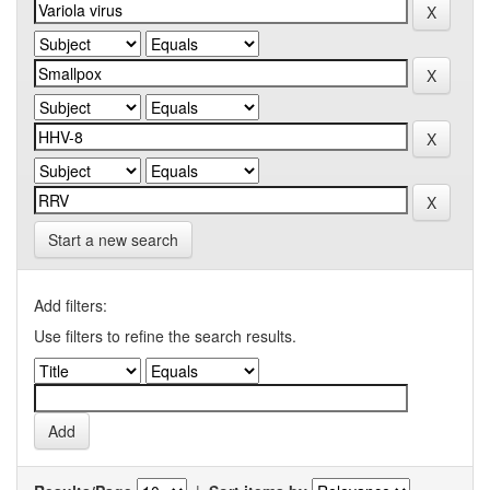
Start a new search
Add filters:
Use filters to refine the search results.