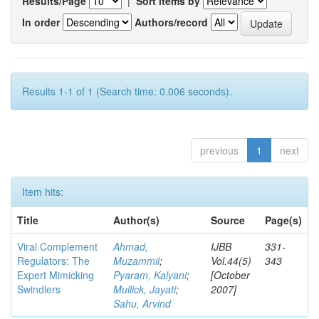
Results/Page
|
Sort items by
In order
Authors/record
Results 1-1 of 1 (Search time: 0.006 seconds).
previous
1
next
Item hits:
Title
Author(s)
Source
Page(s)
Viral Complement
Ahmad,
IJBB
331-
Regulators: The
Muzammil
;
Vol.44(5)
343
Expert Mimicking
Pyaram, Kalyani
;
[October
Swindlers
Mullick, Jayati
;
2007]
Sahu, Arvind