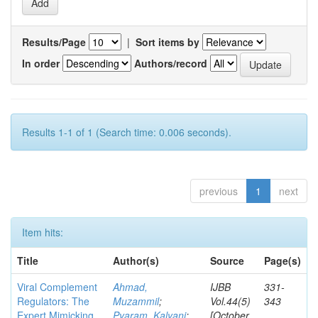
Results/Page
|
Sort items by
In order
Authors/record
Results 1-1 of 1 (Search time: 0.006 seconds).
previous
1
next
Item hits:
Title
Author(s)
Source
Page(s)
Viral Complement
Ahmad,
IJBB
331-
Regulators: The
Muzammil
;
Vol.44(5)
343
Expert Mimicking
Pyaram, Kalyani
;
[October