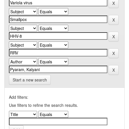
Start a new search
Add filters:
Use filters to refine the search results.