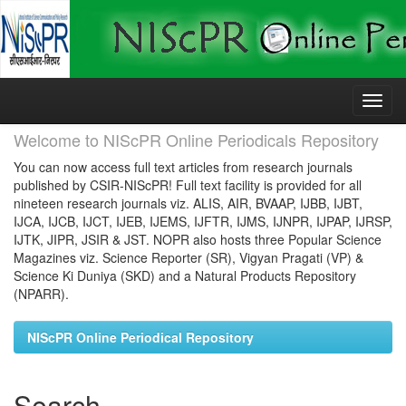
Skip
navigation
Welcome to NIScPR Online Periodicals Repository
You can now access full text articles from research journals
published by CSIR-NIScPR! Full text facility is provided for all
nineteen research journals viz. ALIS, AIR, BVAAP, IJBB, IJBT,
IJCA, IJCB, IJCT, IJEB, IJEMS, IJFTR, IJMS, IJNPR, IJPAP, IJRSP,
IJTK, JIPR, JSIR & JST. NOPR also hosts three Popular Science
Magazines viz. Science Reporter (SR), Vigyan Pragati (VP) &
Science Ki Duniya (SKD) and a Natural Products Repository
(NPARR).
NIScPR Online Periodical Repository
Search