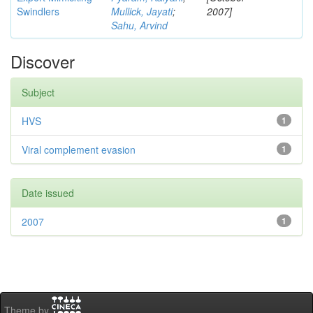
Swindlers
Mullick, Jayati
;
2007]
Sahu, Arvind
Discover
Subject
HVS
1
Viral complement evasion
1
Date issued
2007
1
Theme by