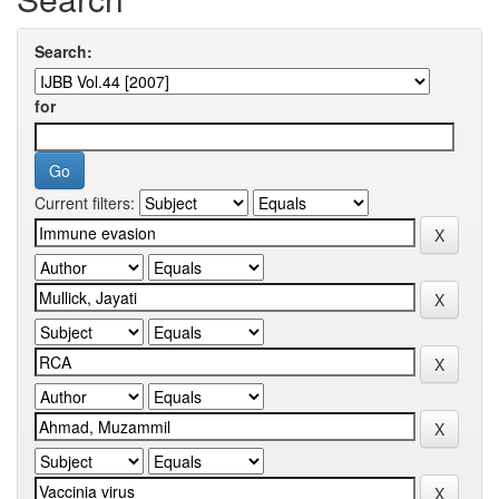
Search:
for
Current filters: